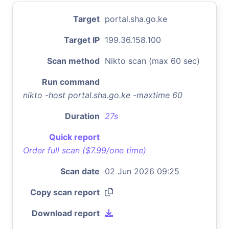
Target
portal.sha.go.ke
Target IP
199.36.158.100
Scan method
Nikto scan (max 60 sec)
Run command
nikto -host portal.sha.go.ke -maxtime 60
Duration
27s
Quick report
Order full scan ($7.99/one time)
Scan date
02 Jun 2026 09:25
Copy scan report
Download report