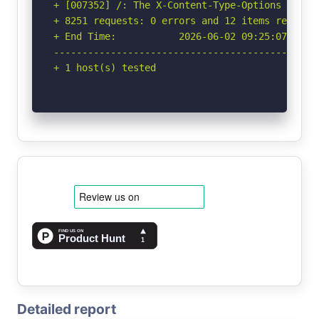
+ [007352] /: The X-Content-Type-Options heade
+ 8251 requests: 0 errors and 12 items reported
+ End Time:           2026-06-02 09:25:07 (GMT-
-----------------------------------------------
+ 1 host(s) tested
Detailed report