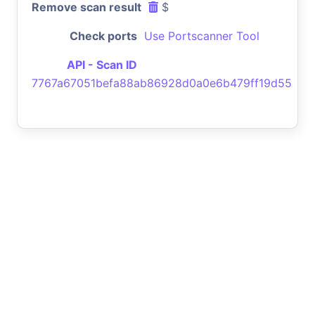
Remove scan result
$
Check ports
Use Portscanner Tool
API - Scan ID
7767a67051befa88ab86928d0a0e6b479ff19d55