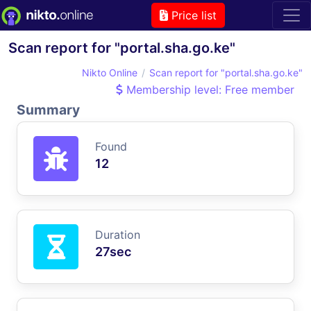
Price list
Scan report for "portal.sha.go.ke"
Nikto Online
Scan report for "portal.sha.go.ke"
Membership level: Free member
Summary
Found
12
Duration
27sec