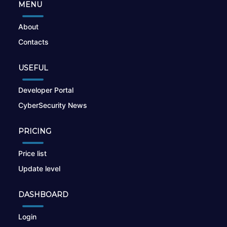
MENU
About
Contacts
USEFUL
Developer Portal
CyberSecurity News
PRICING
Price list
Update level
DASHBOARD
Login