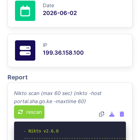
Date
2026-06-02
IP
199.36.158.100
Report
Nikto scan (max 60 sec) (nikto -host
portal.sha.go.ke -maxtime 60)
rescan
- Nikto v2.6.0

-----------------------------------------------