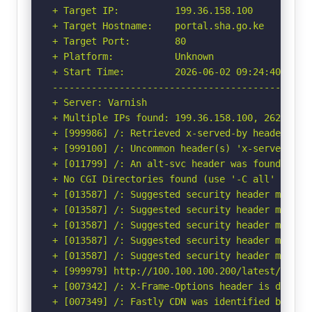
+ Target IP:          199.36.158.100

+ Target Hostname:    portal.sha.go.ke

+ Target Port:        80

+ Platform:           Unknown

+ Start Time:         2026-06-02 09:24:40 (GMT-
-----------------------------------------------
+ Server: Varnish

+ Multiple IPs found: 199.36.158.100, 2620:0:89
+ [999986] /: Retrieved x-served-by header: cac
+ [999100] /: Uncommon header(s) 'x-served-by' 
+ [011799] /: An alt-svc header was found whic
+ No CGI Directories found (use '-C all' to for
+ [013587] /: Suggested security header missin
+ [013587] /: Suggested security header missin
+ [013587] /: Suggested security header missin
+ [013587] /: Suggested security header missin
+ [013587] /: Suggested security header missin
+ [999979] http://100.100.100.200/latest/meta-
+ [007342] /: X-Frame-Options header is deprec
+ [007349] /: Fastly CDN was identified by the