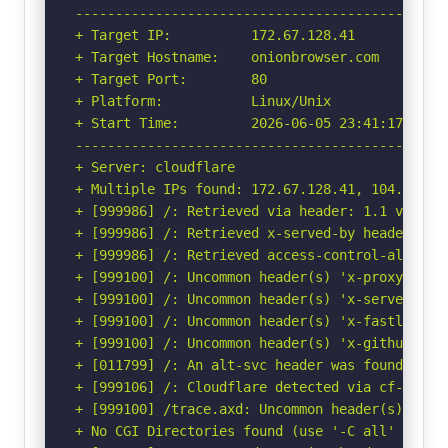
-----------------------------------------------
+ Target IP:          172.67.128.41

+ Target Hostname:    onionbrowser.com

+ Target Port:        80

+ Platform:           Linux/Unix

+ Start Time:         2026-06-05 23:41:17 (GMT-
-----------------------------------------------
+ Server: cloudflare

+ Multiple IPs found: 172.67.128.41, 104.21.0.1
+ [999986] /: Retrieved via header: 1.1 varnish
+ [999986] /: Retrieved x-served-by header: cac
+ [999986] /: Retrieved access-control-allow-or
+ [999100] /: Uncommon header(s) 'x-proxy-cache
+ [999100] /: Uncommon header(s) 'x-served-by' 
+ [999100] /: Uncommon header(s) 'x-fastly-requ
+ [999100] /: Uncommon header(s) 'x-github-requ
+ [011799] /: An alt-svc header was found whic
+ [999106] /: Cloudflare detected via cf-ray h
+ [999100] /trace.axd: Uncommon header(s) 'x-or
+ No CGI Directories found (use '-C all' to for