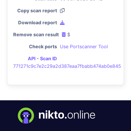
Copy scan report
Download report
Remove scan result
$
Check ports
Use Portscanner Tool
API - Scan ID
771271c9c7e2c29a2d387eaa7fbabb474ab0e845