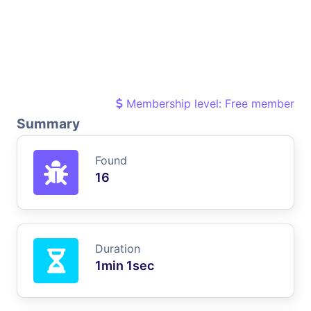
Membership level: Free member
Summary
Found
16
Duration
1min 1sec