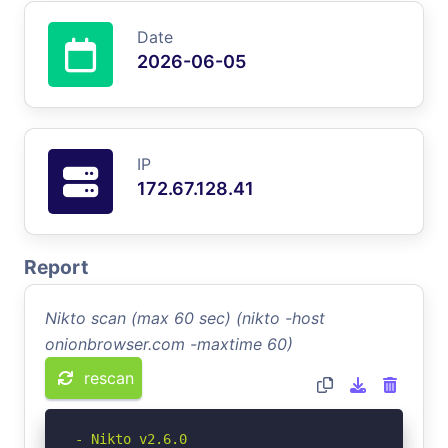
Date
2026-06-05
IP
172.67.128.41
Report
Nikto scan (max 60 sec) (nikto -host
onionbrowser.com -maxtime 60)
rescan
- Nikto v2.6.0
