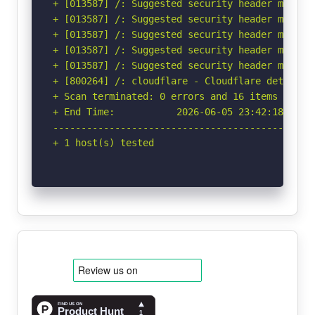
+ [013587] /: Suggested security header missin
+ [013587] /: Suggested security header missin
+ [013587] /: Suggested security header missin
+ [013587] /: Suggested security header missin
+ [013587] /: Suggested security header missin
+ [800264] /: cloudflare - Cloudflare detected
+ Scan terminated: 0 errors and 16 items report
+ End Time:           2026-06-05 23:42:18 (GMT-
-----------------------------------------------
+ 1 host(s) tested