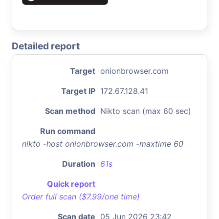
Detailed report
Target
onionbrowser.com
Target IP
172.67.128.41
Scan method
Nikto scan (max 60 sec)
Run command
nikto -host onionbrowser.com -maxtime 60
Duration
61s
Quick report
Order full scan ($7.99/one time)
Scan date
05 Jun 2026 23:42