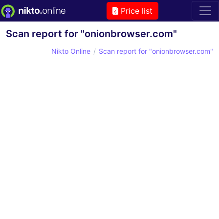
Price list
Scan report for "onionbrowser.com"
Nikto Online
Scan report for "onionbrowser.com"