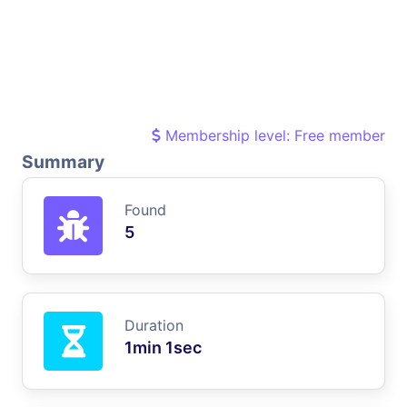
Membership level: Free member
Summary
Found
5
Duration
1min 1sec