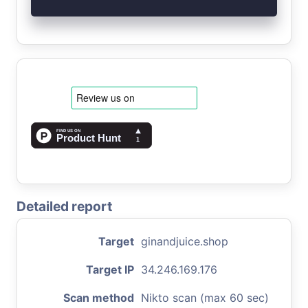
Detailed report
Target
ginandjuice.shop
Target IP
34.246.169.176
Scan method
Nikto scan (max 60 sec)