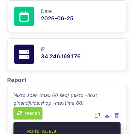
Date
2026-06-25
IP
34.246.169.176
Report
Nikto scan (max 60 sec) (nikto -host
ginandjuice.shop -maxtime 60)
rescan
- Nikto v2.6.0
