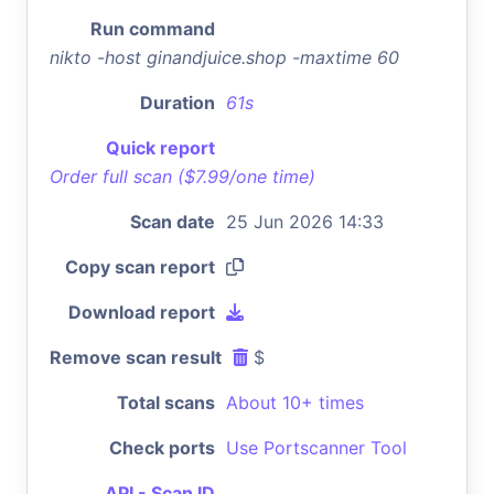
Run command
nikto -host ginandjuice.shop -maxtime 60
Duration
61s
Quick report
Order full scan ($7.99/one time)
Scan date
25 Jun 2026 14:33
Copy scan report
Download report
Remove scan result
$
Total scans
About 10+ times
Check ports
Use Portscanner Tool
API - Scan ID