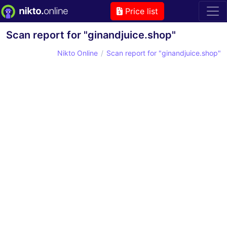
Price list
Scan report for "ginandjuice.shop"
Nikto Online
Scan report for "ginandjuice.shop"