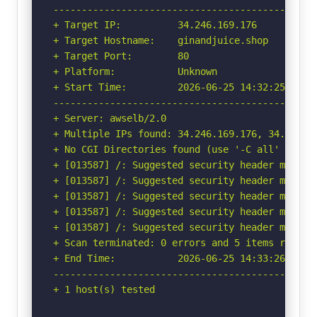
-----------------------------------------------
+ Target IP:          34.246.169.176

+ Target Hostname:    ginandjuice.shop

+ Target Port:        80

+ Platform:           Unknown

+ Start Time:         2026-06-25 14:32:25 (GMT-
-----------------------------------------------
+ Server: awselb/2.0

+ Multiple IPs found: 34.246.169.176, 34.249.20
+ No CGI Directories found (use '-C all' to for
+ [013587] /: Suggested security header missin
+ [013587] /: Suggested security header missin
+ [013587] /: Suggested security header missin
+ [013587] /: Suggested security header missin
+ [013587] /: Suggested security header missin
+ Scan terminated: 0 errors and 5 items reporte
+ End Time:           2026-06-25 14:33:26 (GMT-
-----------------------------------------------
+ 1 host(s) tested