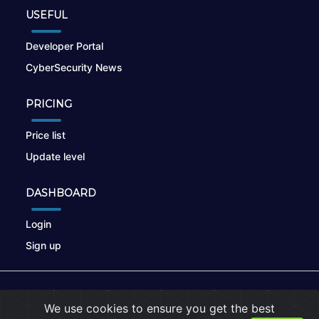
USEFUL
Developer Portal
CyberSecurity News
PRICING
Price list
Update level
DASHBOARD
Login
Sign up
© 2026
nikto.online
, MUNSIRADO Group
We use cookies to ensure you get the best
Terms of Use
|
Privacy Policy
|
Cookies