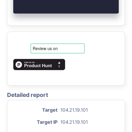
Detailed report
Target
104.21.19.101
Target IP
104.21.19.101