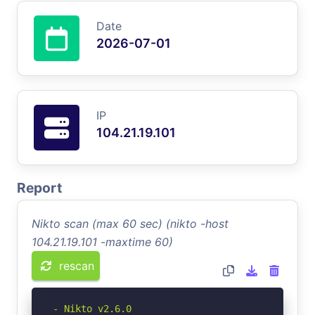
Date
2026-07-01
IP
104.21.19.101
Report
Nikto scan (max 60 sec) (nikto -host
104.21.19.101 -maxtime 60)
rescan
- Nikto v2.6.0
