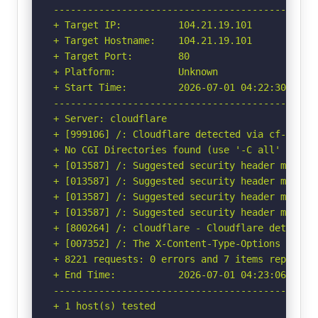
-----------------------------------------------
+ Target IP:          104.21.19.101

+ Target Hostname:    104.21.19.101

+ Target Port:        80

+ Platform:           Unknown

+ Start Time:         2026-07-01 04:22:30 (GMT-
-----------------------------------------------
+ Server: cloudflare

+ [999106] /: Cloudflare detected via cf-ray h
+ No CGI Directories found (use '-C all' to for
+ [013587] /: Suggested security header missin
+ [013587] /: Suggested security header missin
+ [013587] /: Suggested security header missin
+ [013587] /: Suggested security header missin
+ [800264] /: cloudflare - Cloudflare detected
+ [007352] /: The X-Content-Type-Options heade
+ 8221 requests: 0 errors and 7 items reported 
+ End Time:           2026-07-01 04:23:06 (GMT-
-----------------------------------------------
+ 1 host(s) tested