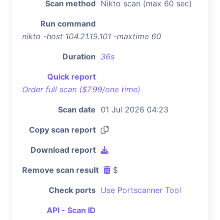
Scan method
Nikto scan (max 60 sec)
Run command
nikto -host 104.21.19.101 -maxtime 60
Duration
36s
Quick report
Order full scan ($7.99/one time)
Scan date
01 Jul 2026 04:23
Copy scan report
Download report
Remove scan result
$
Check ports
Use Portscanner Tool
API - Scan ID