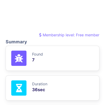
Membership level: Free member
Summary
Found
7
Duration
36sec