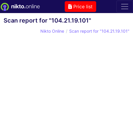
Price list
Scan report for "104.21.19.101"
Nikto Online
Scan report for "104.21.19.101"