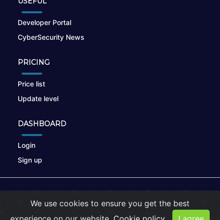
USEFUL
Developer Portal
CyberSecurity News
PRICING
Price list
Update level
DASHBOARD
Login
Sign up
© 2026
nikto.online
, MUNSIRADO Group
We use cookies to ensure you get the best
Terms of Use
|
Privacy Policy
|
Cookies
experience on our website.
Cookie policy
I agree