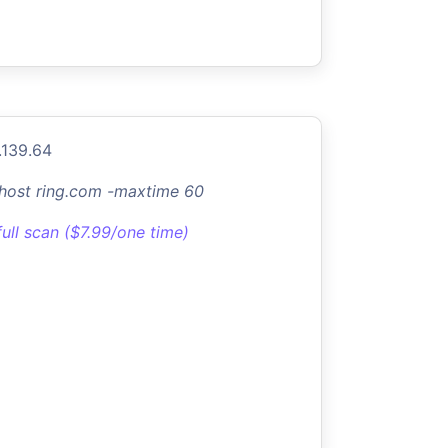
.139.64
-host ring.com -maxtime 60
full scan ($7.99/one time)