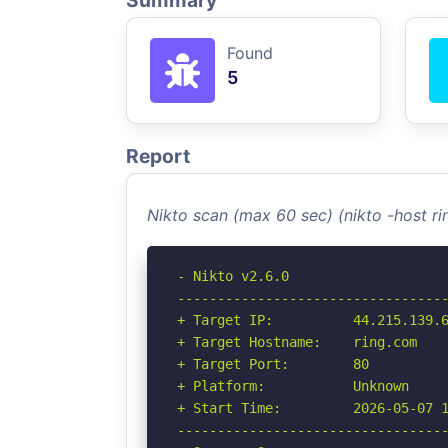
Summary
Found
5
Report
Nikto scan (max 60 sec) (nikto -host r
- Nikto v2.6.0

----------------------------------
+ Target IP:          44.215.139.6
+ Target Hostname:    ring.com

+ Target Port:        80

+ Platform:           Unknown

+ Start Time:         2026-05-07 1
----------------------------------