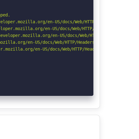
ped.

eloper.mozilla.org/en-US/docs/Web/HTTP/CSP

loper.mozilla.org/en-US/docs/Web/HTTP/Headers/X-Content-
eveloper.mozilla.org/en-US/docs/Web/HTTP/Headers/Strict-
ozilla.org/en-US/docs/Web/HTTP/Headers/Referrer-Policy

r.mozilla.org/en-US/docs/Web/HTTP/Headers/Permissions-Po