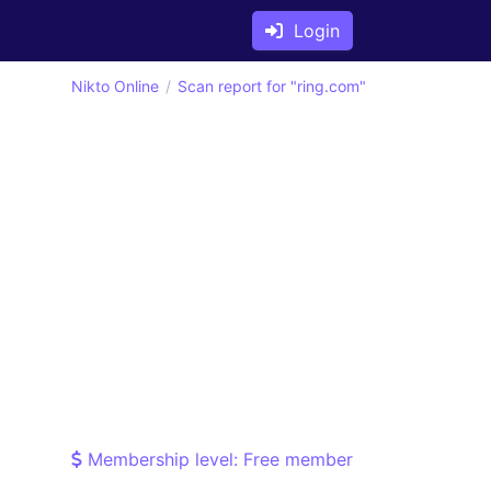
Login
Nikto Online
Scan report for "ring.com"
Membership level: Free member