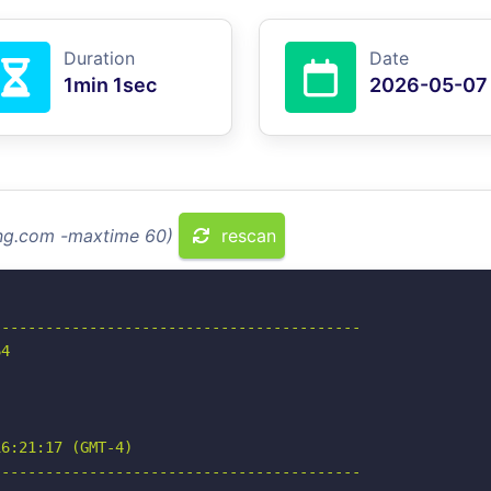
Duration
Date
1min 1sec
2026-05-07
ing.com -maxtime 60)
rescan
-----------------------------------------

4

6:21:17 (GMT-4)

-----------------------------------------
