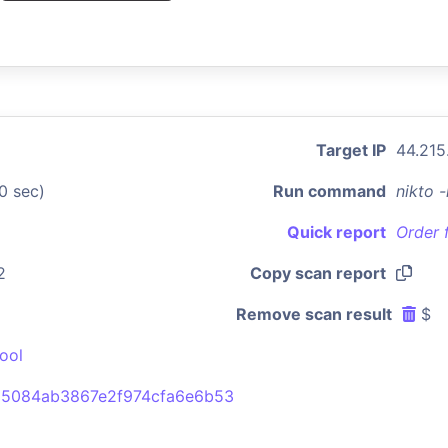
Target IP
44.215
0 sec)
Run command
nikto 
Quick report
Order 
2
Copy scan report
Remove scan result
$
ool
5084ab3867e2f974cfa6e6b53