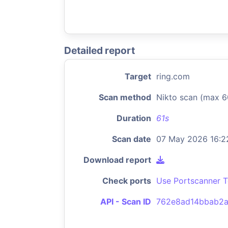
Detailed report
Target
ring.com
Scan method
Nikto scan (max 6
Duration
61s
Scan date
07 May 2026 16:2
Download report
Check ports
Use Portscanner T
API - Scan ID
762e8ad14bbab2a