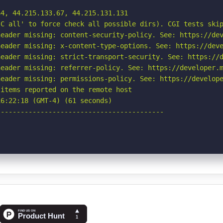
4, 44.215.133.67, 44.215.131.131

C all' to force check all possible dirs). CGI tests skip
eader missing: content-security-policy. See: https://dev
eader missing: x-content-type-options. See: https://deve
eader missing: strict-transport-security. See: https://d
eader missing: referrer-policy. See: https://developer.m
eader missing: permissions-policy. See: https://develope
items reported on the remote host

6:22:18 (GMT-4) (61 seconds)

-----------------------------------------
