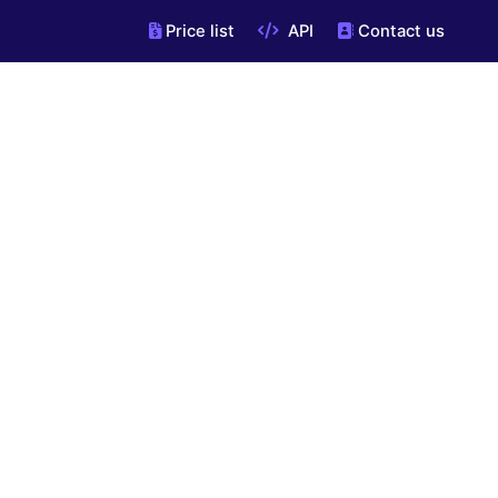
Price list
API
Contact us