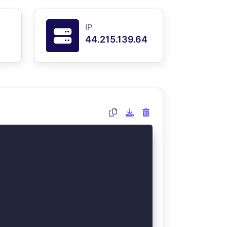
IP
44.215.139.64