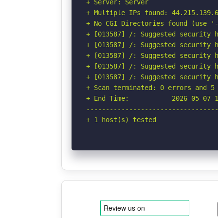
+ Server: Server

+ Multiple IPs found: 44.215.139.6
+ No CGI Directories found (use '-
+ [013587] /: Suggested security h
+ [013587] /: Suggested security h
+ [013587] /: Suggested security h
+ [013587] /: Suggested security h
+ [013587] /: Suggested security h
+ Scan terminated: 0 errors and 5 
+ End Time:           2026-05-07 1
----------------------------------
+ 1 host(s) tested