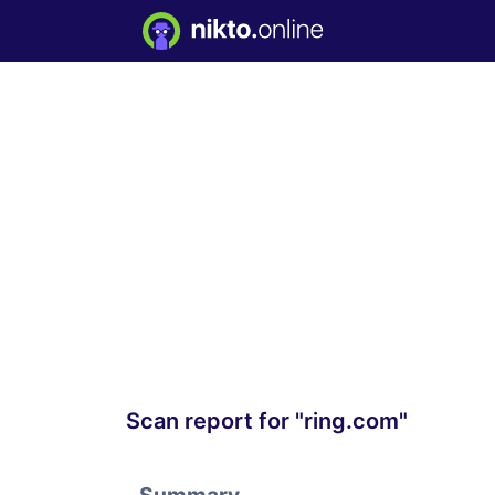
Scan report for "ring.com"