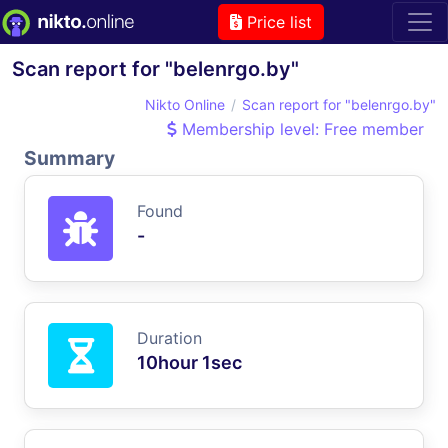
Price list
Scan report for "belenrgo.by"
Nikto Online
Scan report for "belenrgo.by"
Membership level: Free member
Summary
Found
-
Duration
10hour 1sec