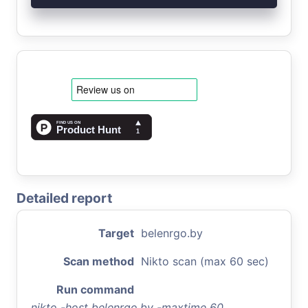
Detailed report
Target
belenrgo.by
Scan method
Nikto scan (max 60 sec)
Run command
nikto -host belenrgo.by -maxtime 60