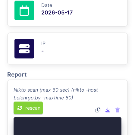
Date
2026-05-17
IP
-
Report
Nikto scan (max 60 sec) (nikto -host
belenrgo.by -maxtime 60)
rescan