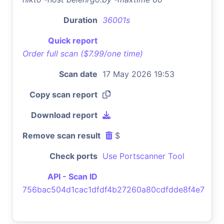
Duration
36001s
Quick report
Order full scan ($7.99/one time)
Scan date
17 May 2026 19:53
Copy scan report
Download report
Remove scan result
$
Check ports
Use Portscanner Tool
API - Scan ID
756bac504d1cac1dfdf4b27260a80cdfdde8f4e7