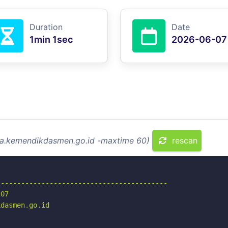
Duration
Date
1min 1sec
2026-06-07
tka.kemendikdasmen.go.id -maxtime 60)
rescan
-----------------------------------------

07

dasmen.go.id
