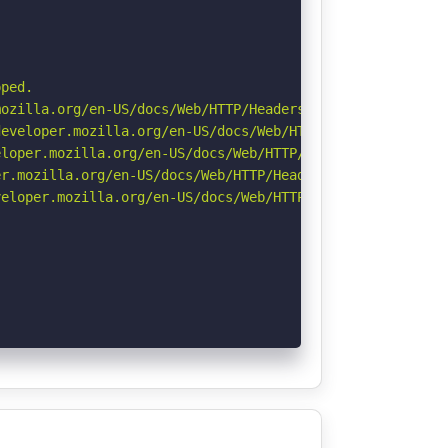
ped.

ozilla.org/en-US/docs/Web/HTTP/Headers/Referrer-Policy

eveloper.mozilla.org/en-US/docs/Web/HTTP/Headers/Strict-
loper.mozilla.org/en-US/docs/Web/HTTP/Headers/X-Content-
r.mozilla.org/en-US/docs/Web/HTTP/Headers/Permissions-Po
eloper.mozilla.org/en-US/docs/Web/HTTP/CSP
