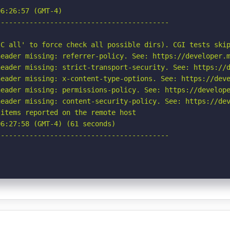
6:26:57 (GMT-4)

-----------------------------------------

C all' to force check all possible dirs). CGI tests skip
eader missing: referrer-policy. See: https://developer.m
eader missing: strict-transport-security. See: https://d
eader missing: x-content-type-options. See: https://deve
eader missing: permissions-policy. See: https://develope
eader missing: content-security-policy. See: https://dev
items reported on the remote host

6:27:58 (GMT-4) (61 seconds)

-----------------------------------------
