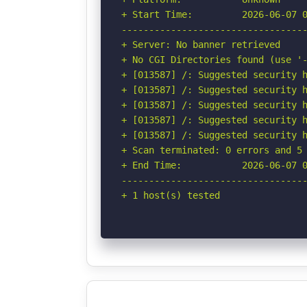
+ Start Time:         2026-06-07 0
----------------------------------
+ Server: No banner retrieved

+ No CGI Directories found (use '-
+ [013587] /: Suggested security h
+ [013587] /: Suggested security h
+ [013587] /: Suggested security h
+ [013587] /: Suggested security h
+ [013587] /: Suggested security h
+ Scan terminated: 0 errors and 5 
+ End Time:           2026-06-07 0
----------------------------------
+ 1 host(s) tested