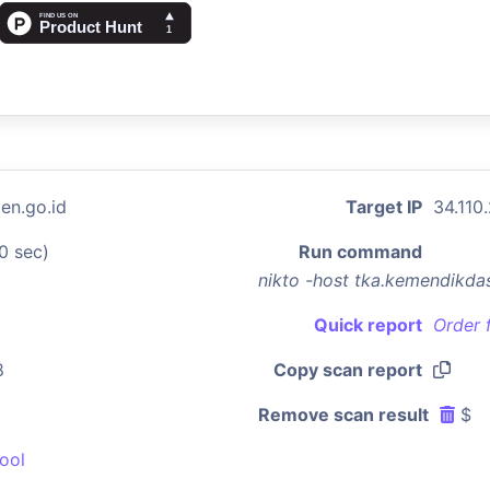
en.go.id
Target IP
34.110
0 sec)
Run command
nikto -host tka.kemendikd
Quick report
Order 
8
Copy scan report
Remove scan result
$
ool