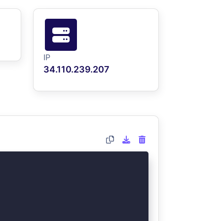
IP
34.110.239.207