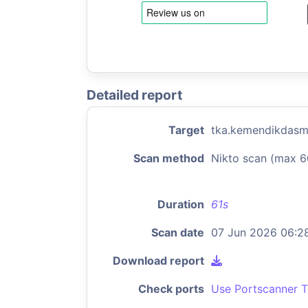
Detailed report
Target
tka.kemendikdasm
Scan method
Nikto scan (max 6
Duration
61s
Scan date
07 Jun 2026 06:2
Download report
Check ports
Use Portscanner T