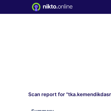
Scan report for "tka.kemendikdas