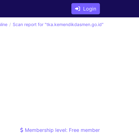
Login
line
Scan report for "tka.kemendikdasmen.go.id"
Membership level: Free member