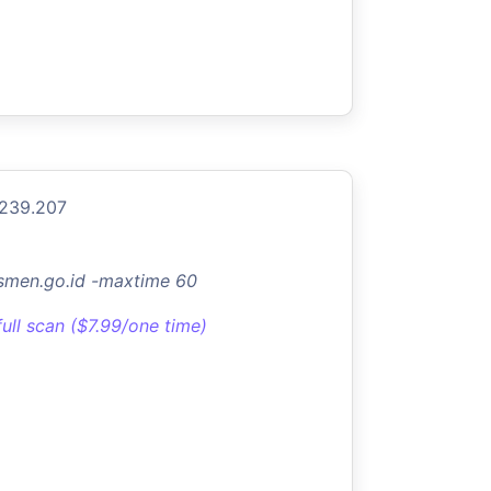
.239.207
asmen.go.id -maxtime 60
full scan ($7.99/one time)