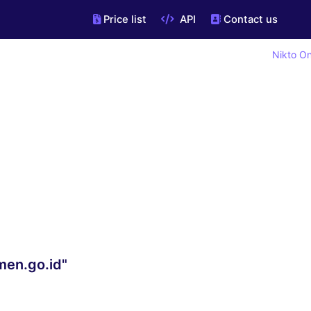
Price list
API
Contact us
Nikto On
men.go.id"