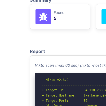
Summary
Found
5
Report
Nikto scan (max 60 sec) (nikto -host 
- Nikto v2.6.0

----------------------------------
+ Target IP:          34.110.239.2
+ Target Hostname:    tka.kemendik
+ Target Port:        80

+ Platform:           Unknown
