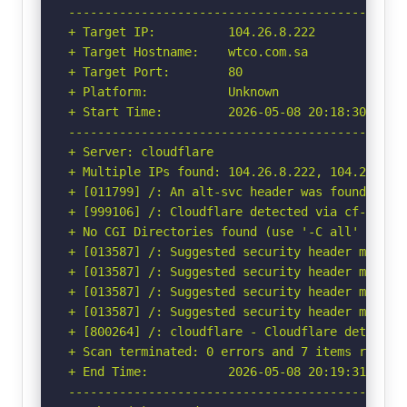
-----------------------------------------------
+ Target IP:          104.26.8.222

+ Target Hostname:    wtco.com.sa

+ Target Port:        80

+ Platform:           Unknown

+ Start Time:         2026-05-08 20:18:30 (GMT-
-----------------------------------------------
+ Server: cloudflare

+ Multiple IPs found: 104.26.8.222, 104.26.9.2
+ [011799] /: An alt-svc header was found whic
+ [999106] /: Cloudflare detected via cf-ray h
+ No CGI Directories found (use '-C all' to for
+ [013587] /: Suggested security header missin
+ [013587] /: Suggested security header missin
+ [013587] /: Suggested security header missin
+ [013587] /: Suggested security header missin
+ [800264] /: cloudflare - Cloudflare detected
+ Scan terminated: 0 errors and 7 items reporte
+ End Time:           2026-05-08 20:19:31 (GMT-
-----------------------------------------------