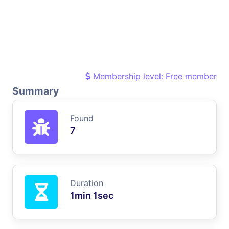
Membership level: Free member
Summary
Found
7
Duration
1min 1sec