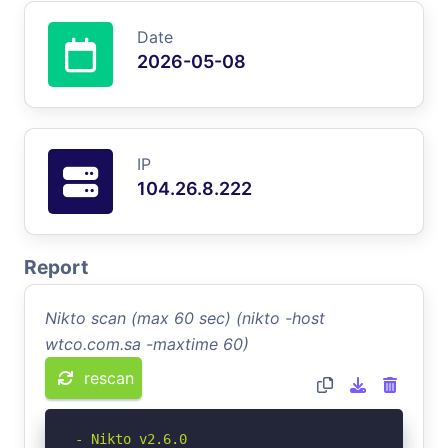
Date
2026-05-08
IP
104.26.8.222
Report
Nikto scan (max 60 sec) (nikto -host
wtco.com.sa -maxtime 60)
rescan
- Nikto v2.6.0
