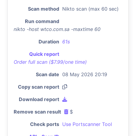
Scan method
Nikto scan (max 60 sec)
Run command
nikto -host wtco.com.sa -maxtime 60
Duration
61s
Quick report
Order full scan ($7.99/one time)
Scan date
08 May 2026 20:19
Copy scan report
Download report
Remove scan result
$
Check ports
Use Portscanner Tool