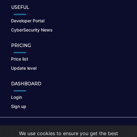
USEFUL
Developer Portal
CyberSecurity News
PRICING
Price list
Update level
DASHBOARD
Login
Sign up
© 2026
nikto.online
, MUNSIRADO Group
We use cookies to ensure you get the best