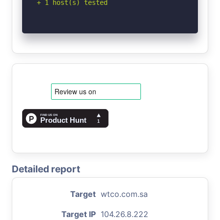
+ 1 host(s) tested
Detailed report
Target
wtco.com.sa
Target IP
104.26.8.222