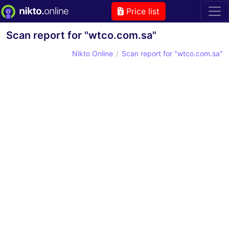
Price list
Scan report for "wtco.com.sa"
Nikto Online
Scan report for "wtco.com.sa"