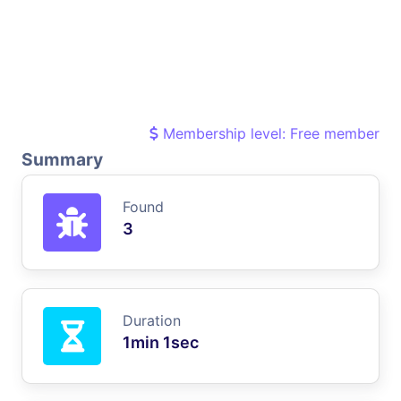
Membership level: Free member
Summary
Found
3
Duration
1min 1sec