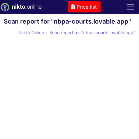
Price list
Scan report for "nbpa-courts.lovable.app"
Nikto Online
Scan report for "nbpa-courts.lovable.app"