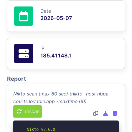
Date
2026-05-07
IP
185.41.148.1
Report
Nikto scan (max 60 sec) (nikto -host nbpa-
courts.lovable.app -maxtime 60)
rescan
- Nikto v2.6.0
