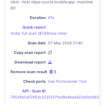
nikto -host nbpa-courts.lovable.app -maxtime
60
Duration
61s
Quick report
Order full scan ($7.99/one time)
Scan date
07 May 2026 21:40
Copy scan report
Download report
Remove scan result
$
Check ports
Use Portscanner Tool
API - Scan ID
74526b5af2953c3232f37fbd8e4bada22e0bd9b2