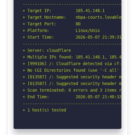
-----------------------------------------------
+ Target IP:          185.41.148.1

+ Target Hostname:    nbpa-courts.lovable.app

+ Target Port:        80

+ Platform:           Linux/Unix

+ Start Time:         2026-05-07 21:39:31 (GMT-
-----------------------------------------------
+ Server: cloudflare

+ Multiple IPs found: 185.41.148.1, 185.41.148.
+ [999106] /: Cloudflare detected via cf-ray h
+ No CGI Directories found (use '-C all' to for
+ [013587] /: Suggested security header missin
+ [013587] /: Suggested security header missin
+ Scan terminated: 0 errors and 3 items reporte
+ End Time:           2026-05-07 21:40:32 (GMT-
-----------------------------------------------
+ 1 host(s) tested