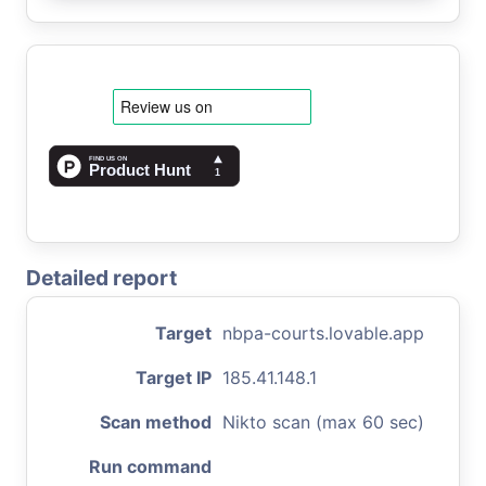
Detailed report
Target
nbpa-courts.lovable.app
Target IP
185.41.148.1
Scan method
Nikto scan (max 60 sec)
Run command