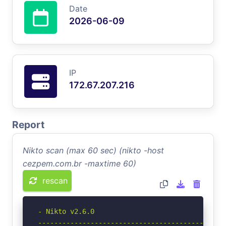
Date
2026-06-09
IP
172.67.207.216
Report
Nikto scan (max 60 sec) (nikto -host
cezpem.com.br -maxtime 60)
rescan
- Nikto v2.6.0

-----------------------------------------------