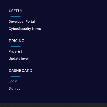
USEFUL
Developer Portal
CyberSecurity News
PRICING
Price list
Update level
DASHBOARD
Login
Sign up
© 2026
nikto.online
, MUNSIRADO Group