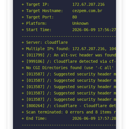
+ Target IP:          172.67.207.216

+ Target Hostname:    cezpem.com.br

+ Target Port:        80

+ Platform:           Unknown

+ Start Time:         2026-06-09 17:56:27 (GMT-
-----------------------------------------------
+ Server: cloudflare

+ Multiple IPs found: 172.67.207.216, 104.21.34
+ [011799] /: An alt-svc header was found whic
+ [999106] /: Cloudflare detected via cf-ray h
+ No CGI Directories found (use '-C all' to for
+ [013587] /: Suggested security header missin
+ [013587] /: Suggested security header missin
+ [013587] /: Suggested security header missin
+ [013587] /: Suggested security header missin
+ [013587] /: Suggested security header missin
+ [800264] /: cloudflare - Cloudflare detected
+ Scan terminated: 0 errors and 8 items reporte
+ End Time:           2026-06-09 17:57:28 (GMT-
-----------------------------------------------