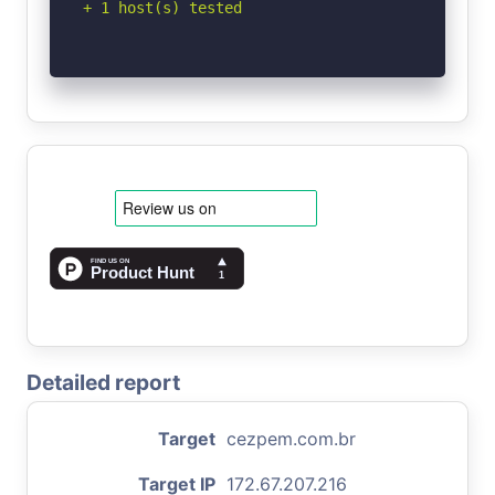
+ 1 host(s) tested
Detailed report
Target
cezpem.com.br
Target IP
172.67.207.216