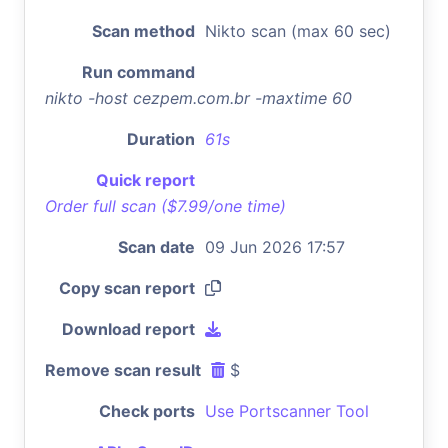
Scan method
Nikto scan (max 60 sec)
Run command
nikto -host cezpem.com.br -maxtime 60
Duration
61s
Quick report
Order full scan ($7.99/one time)
Scan date
09 Jun 2026 17:57
Copy scan report
Download report
Remove scan result
$
Check ports
Use Portscanner Tool