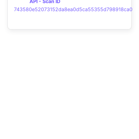
API - Scan ID
743580e52073152da8ea0d5ca55355d798918ca0