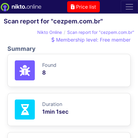
Price list
Scan report for "cezpem.com.br"
Nikto Online
Scan report for "cezpem.com.br"
Membership level: Free member
Summary
Found
8
Duration
1min 1sec