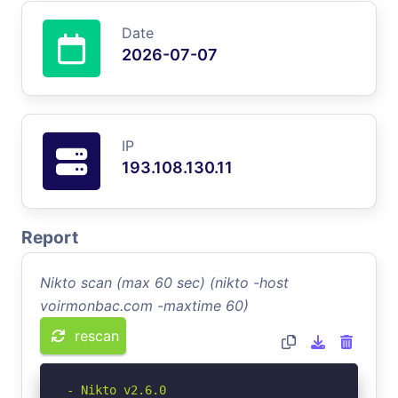
Date
2026-07-07
IP
193.108.130.11
Report
Nikto scan (max 60 sec) (nikto -host
voirmonbac.com -maxtime 60)
rescan
- Nikto v2.6.0
