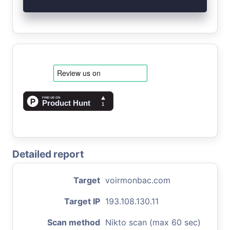
Detailed report
Target
voirmonbac.com
Target IP
193.108.130.11
Scan method
Nikto scan (max 60 sec)