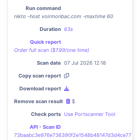
Run command
nikto -host voirmonbac.com -maxtime 60
Duration
63s
Quick report
Order full scan ($7.99/one time)
Scan date
07 Jul 2026 12:18
Copy scan report
Download report
Remove scan result
$
Check ports
Use Portscanner Tool
API - Scan ID
73baabc3e976e736390f2e1548b48147d3d4ce77