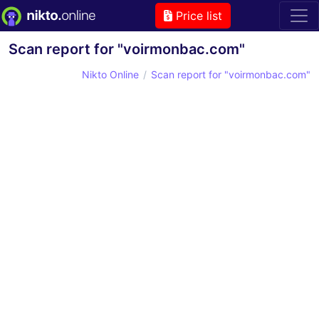
Price list
Scan report for "voirmonbac.com"
Nikto Online
Scan report for "voirmonbac.com"