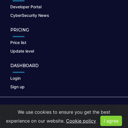
Developer Portal
CyberSecurity News
PRICING
Price list
Update level
DASHBOARD
Login
Sign up
© 2026
nikto.online
, MUNSIRADO Group
We use cookies to ensure you get the best
Terms of Use
|
Privacy Policy
|
Cookies
experience on our website.
Cookie policy
I agree