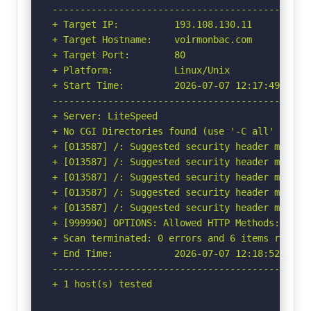
-----------------------------------------------
+ Target IP:          193.108.130.11

+ Target Hostname:    voirmonbac.com

+ Target Port:        80

+ Platform:           Linux/Unix

+ Start Time:         2026-07-07 12:17:49 (GMT-
-----------------------------------------------
+ Server: LiteSpeed

+ No CGI Directories found (use '-C all' to for
+ [013587] /: Suggested security header missin
+ [013587] /: Suggested security header missin
+ [013587] /: Suggested security header missin
+ [013587] /: Suggested security header missin
+ [013587] /: Suggested security header missin
+ [999990] OPTIONS: Allowed HTTP Methods: OPTIO
+ Scan terminated: 0 errors and 6 items reporte
+ End Time:           2026-07-07 12:18:52 (GMT-
-----------------------------------------------
+ 1 host(s) tested