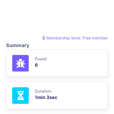
Membership level: Free member
Summary
Found
6
Duration
1min 3sec