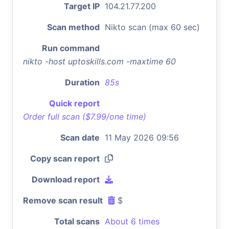
Target IP
104.21.77.200
Scan method
Nikto scan (max 60 sec)
Run command
nikto -host uptoskills.com -maxtime 60
Duration
85s
Quick report
Order full scan ($7.99/one time)
Scan date
11 May 2026 09:56
Copy scan report
Download report
Remove scan result
$
Total scans
About 6 times