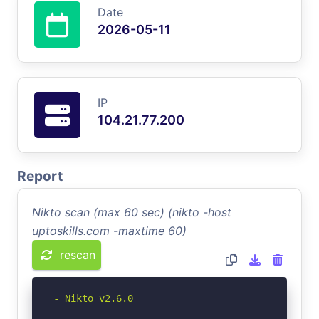
Date
2026-05-11
IP
104.21.77.200
Report
Nikto scan (max 60 sec) (nikto -host
uptoskills.com -maxtime 60)
rescan
- Nikto v2.6.0

-----------------------------------------------