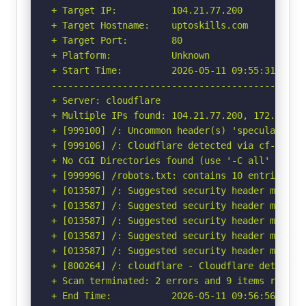
+ Target IP:          104.21.77.200

+ Target Hostname:    uptoskills.com

+ Target Port:        80

+ Platform:           Unknown

+ Start Time:         2026-05-11 09:55:31 (GMT-
-----------------------------------------------
+ Server: cloudflare

+ Multiple IPs found: 104.21.77.200, 172.67.211
+ [999100] /: Uncommon header(s) 'speculation-r
+ [999106] /: Cloudflare detected via cf-ray h
+ No CGI Directories found (use '-C all' to for
+ [999996] /robots.txt: contains 10 entries wh
+ [013587] /: Suggested security header missin
+ [013587] /: Suggested security header missin
+ [013587] /: Suggested security header missin
+ [013587] /: Suggested security header missin
+ [013587] /: Suggested security header missin
+ [800264] /: cloudflare - Cloudflare detected
+ Scan terminated: 2 errors and 9 items reporte
+ End Time:           2026-05-11 09:56:56 (GMT-