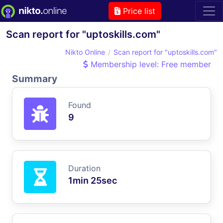
Price list
Scan report for "uptoskills.com"
Nikto Online
Scan report for "uptoskills.com"
Membership level: Free member
Summary
Found
9
Duration
1min 25sec