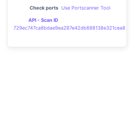
Check ports
Use Portscanner Tool
API - Scan ID
729ec747ca8bdae9ea287e42db688138e321cea8