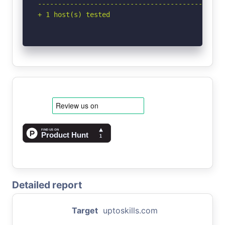
-----------------------------------------------
+ 1 host(s) tested
Detailed report
Target
uptoskills.com