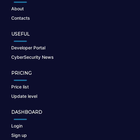
About
Contacts
USEFUL
Developer Portal
CyberSecurity News
PRICING
Price list
Update level
DASHBOARD
Login
Sign up