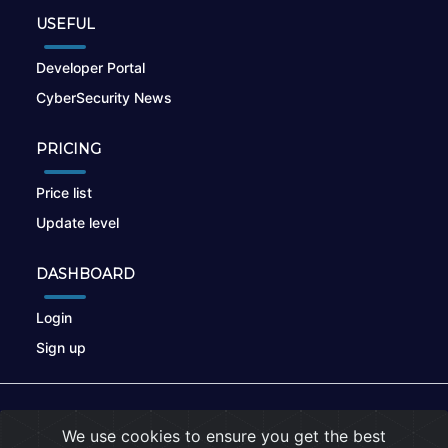
USEFUL
Developer Portal
CyberSecurity News
PRICING
Price list
Update level
DASHBOARD
Login
Sign up
© 2026
nikto.online
, MUNSIRADO Group
We use cookies to ensure you get the best