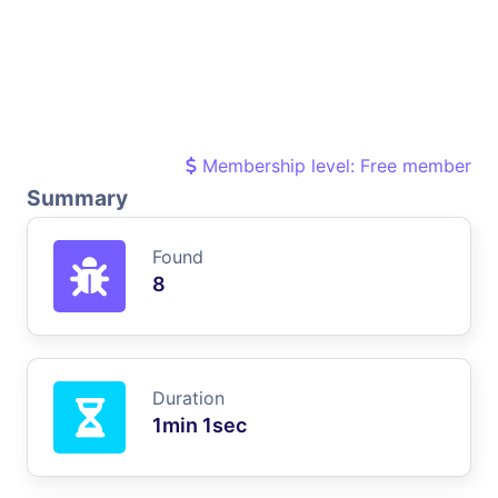
Membership level: Free member
Summary
Found
8
Duration
1min 1sec