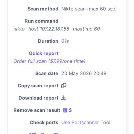
Scan method
Nikto scan (max 60 sec)
Run command
nikto -host 107.22.187.88 -maxtime 60
Duration
61s
Quick report
Order full scan ($7.99/one time)
Scan date
20 May 2026 20:48
Copy scan report
Download report
Remove scan result
$
Check ports
Use Portscanner Tool