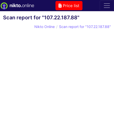
Price list
Scan report for "107.22.187.88"
Nikto Online
Scan report for "107.22.187.88"