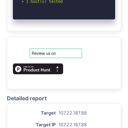
+ 1 host(s) tested
Detailed report
Target
107.22.187.88
Target IP
107.22.187.88