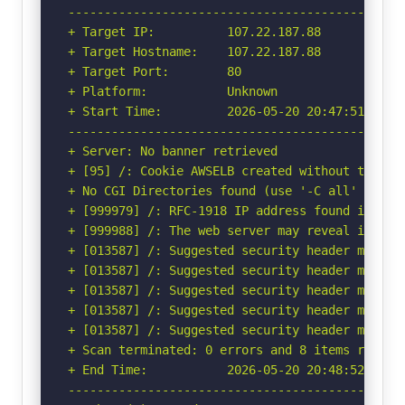
-----------------------------------------------
+ Target IP:          107.22.187.88

+ Target Hostname:    107.22.187.88

+ Target Port:        80

+ Platform:           Unknown

+ Start Time:         2026-05-20 20:47:51 (GMT-
-----------------------------------------------
+ Server: No banner retrieved

+ [95] /: Cookie AWSELB created without the htt
+ No CGI Directories found (use '-C all' to for
+ [999979] /: RFC-1918 IP address found in the
+ [999988] /: The web server may reveal its in
+ [013587] /: Suggested security header missin
+ [013587] /: Suggested security header missin
+ [013587] /: Suggested security header missin
+ [013587] /: Suggested security header missin
+ [013587] /: Suggested security header missin
+ Scan terminated: 0 errors and 8 items reporte
+ End Time:           2026-05-20 20:48:52 (GMT-
-----------------------------------------------