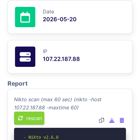
Date
2026-05-20
IP
107.22.187.88
Report
Nikto scan (max 60 sec) (nikto -host
107.22.187.88 -maxtime 60)
rescan
- Nikto v2.6.0
