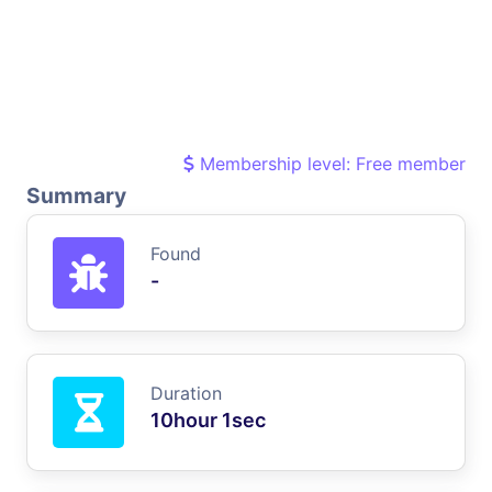
Membership level: Free member
Summary
Found
-
Duration
10hour 1sec