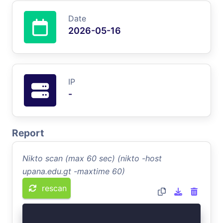
Date
2026-05-16
IP
-
Report
Nikto scan (max 60 sec) (nikto -host
upana.edu.gt -maxtime 60)
rescan