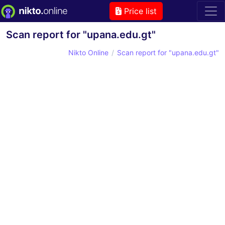
Price list
Scan report for "upana.edu.gt"
Nikto Online
Scan report for "upana.edu.gt"