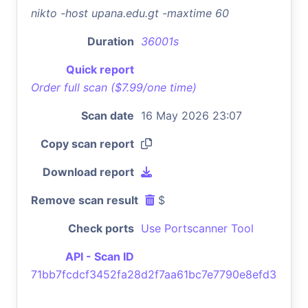
nikto -host upana.edu.gt -maxtime 60
Duration
36001s
Quick report
Order full scan ($7.99/one time)
Scan date
16 May 2026 23:07
Copy scan report
Download report
Remove scan result
$
Check ports
Use Portscanner Tool
API - Scan ID
71bb7fcdcf3452fa28d2f7aa61bc7e7790e8efd3