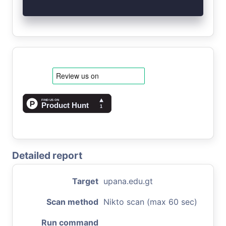
Detailed report
Target
upana.edu.gt
Scan method
Nikto scan (max 60 sec)
Run command