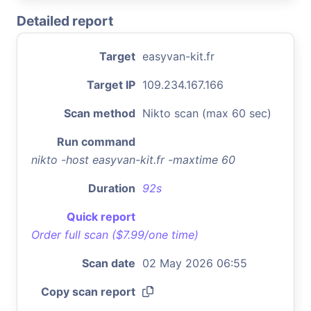
Detailed report
Target
easyvan-kit.fr
Target IP
109.234.167.166
Scan method
Nikto scan (max 60 sec)
Run command
nikto -host easyvan-kit.fr -maxtime 60
Duration
92s
Quick report
Order full scan ($7.99/one time)
Scan date
02 May 2026 06:55
Copy scan report