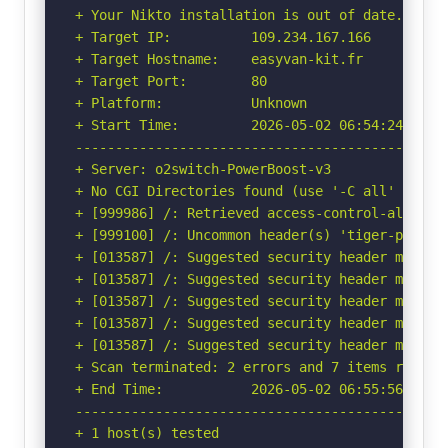
+ Your Nikto installation is out of date.

+ Target IP:          109.234.167.166

+ Target Hostname:    easyvan-kit.fr

+ Target Port:        80

+ Platform:           Unknown

+ Start Time:         2026-05-02 06:54:24 (GMT-
-----------------------------------------------
+ Server: o2switch-PowerBoost-v3

+ No CGI Directories found (use '-C all' to for
+ [999986] /: Retrieved access-control-allow-or
+ [999100] /: Uncommon header(s) 'tiger-protec
+ [013587] /: Suggested security header missin
+ [013587] /: Suggested security header missin
+ [013587] /: Suggested security header missin
+ [013587] /: Suggested security header missin
+ [013587] /: Suggested security header missin
+ Scan terminated: 2 errors and 7 items reporte
+ End Time:           2026-05-02 06:55:56 (GMT-
-----------------------------------------------
+ 1 host(s) tested
