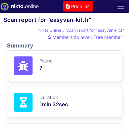
Price list
Scan report for "easyvan-kit.fr"
Nikto Online
Scan report for "easyvan-kit.fr"
Membership level: Free member
Summary
Found
7
Duration
1min 32sec