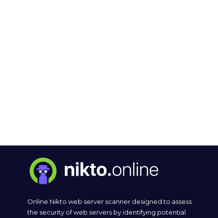
Online Nikto web server scanner designed to assess
the security of web servers by identifying potential