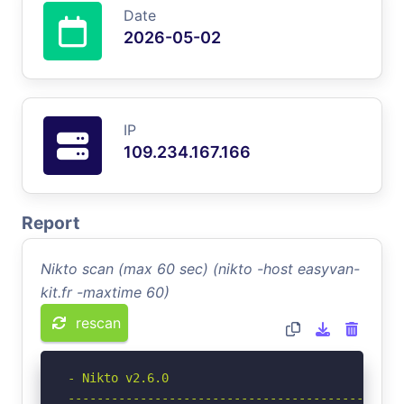
Date
2026-05-02
IP
109.234.167.166
Report
Nikto scan (max 60 sec) (nikto -host easyvan-
kit.fr -maxtime 60)
rescan
- Nikto v2.6.0

-----------------------------------------------