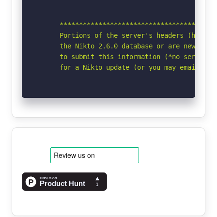
      *****************************************
      Portions of the server's headers (https:
      the Nikto 2.6.0 database or are newer tha
      to submit this information (*no server sp
      for a Nikto update (or you may email to 