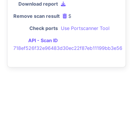
Download report
Remove scan result
$
Check ports
Use Portscanner Tool
API - Scan ID
718ef526f32e96483d30ec22f87eb11199bb3e56