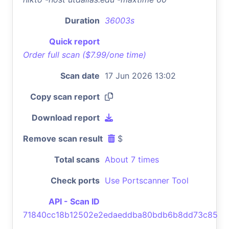
Duration
36003s
Quick report
Order full scan ($7.99/one time)
Scan date
17 Jun 2026 13:02
Copy scan report
Download report
Remove scan result
$
Total scans
About 7 times
Check ports
Use Portscanner Tool
API - Scan ID
71840cc18b12502e2edaeddba80bdb6b8dd73c85