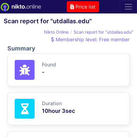
Price list
Scan report for "utdallas.edu"
Nikto Online
Scan report for "utdallas.edu"
Membership level: Free member
Summary
Found
-
Duration
10hour 3sec