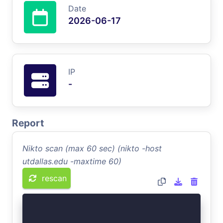
Date
2026-06-17
IP
-
Report
Nikto scan (max 60 sec) (nikto -host
utdallas.edu -maxtime 60)
rescan