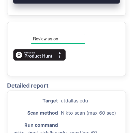
Detailed report
Target
utdallas.edu
Scan method
Nikto scan (max 60 sec)
Run command
nikto -host utdallas.edu -maxtime 60