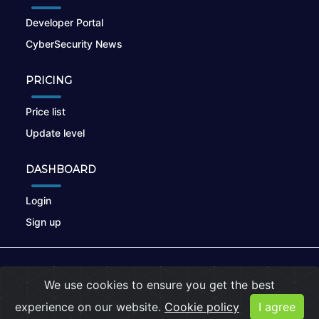
Developer Portal
CyberSecurity News
PRICING
Price list
Update level
DASHBOARD
Login
Sign up
© 2026
nikto.online
, MUNSIRADO Group
We use cookies to ensure you get the best
Terms of Use
|
Privacy Policy
|
Cookies
experience on our website.
Cookie policy
I agree