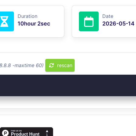
Duration
Date
10hour 2sec
2026-05-14
.8.8.8 -maxtime 60)
rescan