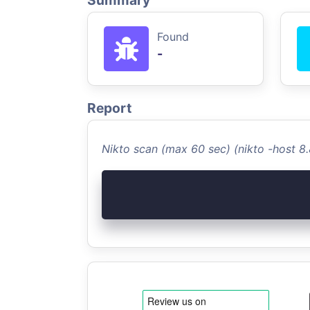
Summary
Found
-
Report
Nikto scan (max 60 sec) (nikto -host 8