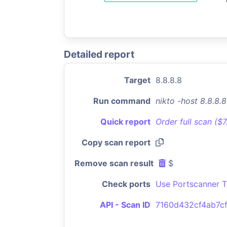
Detailed report
Target
8.8.8.8
Run command
nikto -host 8.8.8.
Quick report
Order full scan ($
Copy scan report
Remove scan result
$
Check ports
Use Portscanner T
API - Scan ID
7160d432cf4ab7c