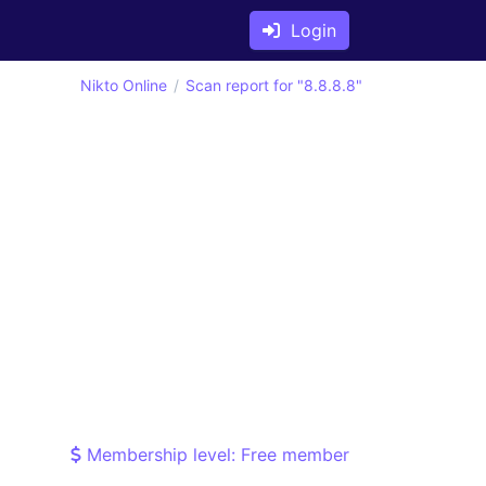
Login
Nikto Online
Scan report for "8.8.8.8"
Membership level: Free member