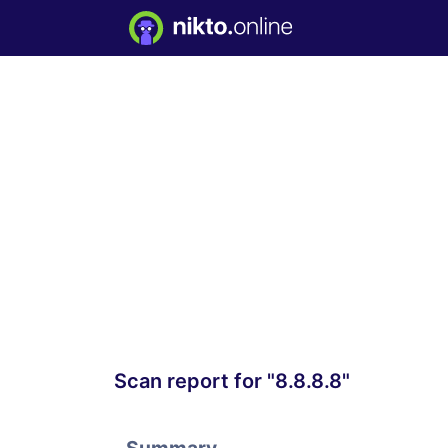
Scan report for "8.8.8.8"