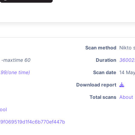
Scan method
Nikto 
8 -maxtime 60
Duration
36002
7.99/one time)
Scan date
14 May
Download report
Total scans
About 
ool
f9f069519d1f4c6b770ef447b