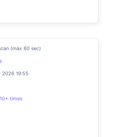
scan (max 60 sec)
s
 2026 19:55
10+ times