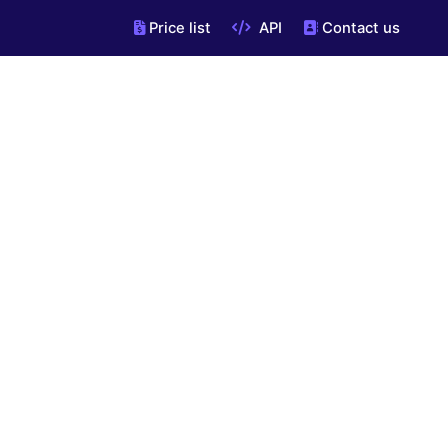
Price list
API
Contact us