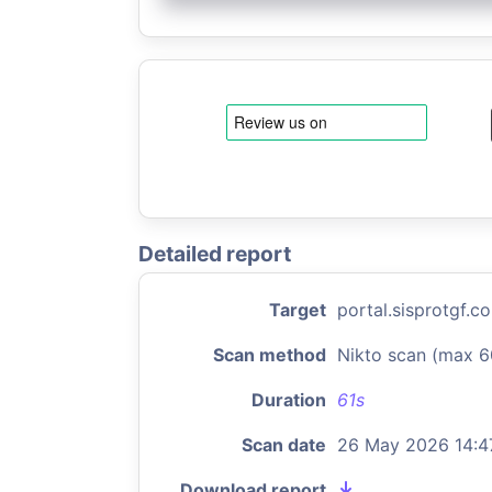
Detailed report
Target
portal.sisprotgf.c
Scan method
Nikto scan (max 6
Duration
61s
Scan date
26 May 2026 14:4
Download report