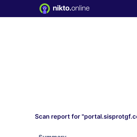
Scan report for "portal.sisprotgf.