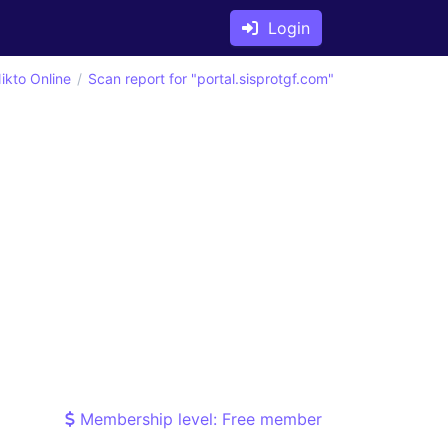
Login
ikto Online
Scan report for "portal.sisprotgf.com"
Membership level: Free member