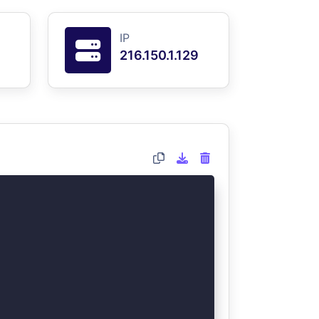
IP
216.150.1.129