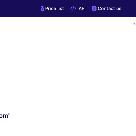
Price list
API
Contact us
N
com"