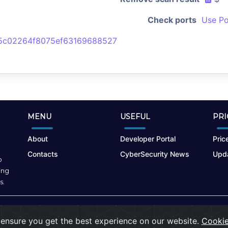
Check ports
Use Po
5c02264f8075ef63169688527
MENU
USEFUL
PRI
About
Developer Portal
Price
Contacts
CyberSecurity News
Upda
o
ing
s.
Terms of Use
|
Privacy Policy
|
Cookies
ensure you get the best experience on our website.
Cookie