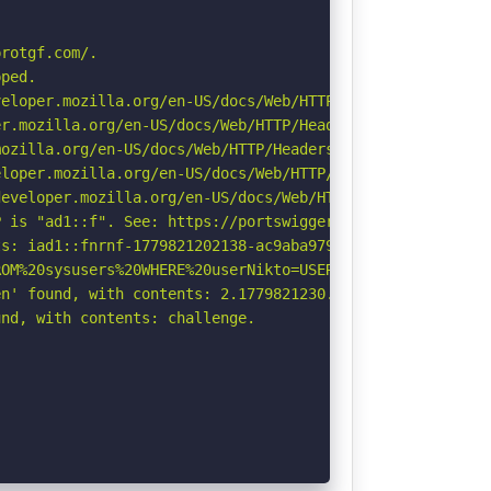
rotgf.com/.

ped.

eloper.mozilla.org/en-US/docs/Web/HTTP/CSP

r.mozilla.org/en-US/docs/Web/HTTP/Headers/Permissions-Po
ozilla.org/en-US/docs/Web/HTTP/Headers/Referrer-Policy

loper.mozilla.org/en-US/docs/Web/HTTP/Headers/X-Content-
eveloper.mozilla.org/en-US/docs/Web/HTTP/Headers/Strict-
 is "ad1::f". See: https://portswigger.net/kb/issues/006
s: iad1::fnrnf-1779821202138-ac9aba979234.

OM%20sysusers%20WHERE%20userNikto=USER%20\-\-\/\.html: I
n' found, with contents: 2.1779821230.60.NWY3YjRlZTkyODY
nd, with contents: challenge.
