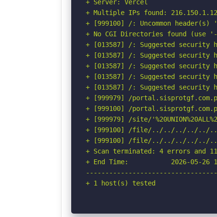
+ Server: Vercel

+ Multiple IPs found: 216.150.1.12
+ [999100] /: Uncommon header(s) '
+ No CGI Directories found (use '-
+ [013587] /: Suggested security h
+ [013587] /: Suggested security h
+ [013587] /: Suggested security h
+ [013587] /: Suggested security h
+ [013587] /: Suggested security h
+ [999979] /portal.sisprotgf.com.p
+ [999100] /portal.sisprotgf.com.p
+ [999979] /site/'%20UNION%20ALL%
+ [999100] /file/../../../../../.
+ [999100] /file/../../../../../..
+ Scan terminated: 4 errors and 11
+ End Time:           2026-05-26 1
----------------------------------
+ 1 host(s) tested