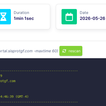
Duration
Date
1min 1sec
2026-05-26
ortal.sisprotgf.com -maxtime 60)
rescan
-----------------------------------------

9

otgf.com

4:46:39 (GMT-4)

-----------------------------------------
