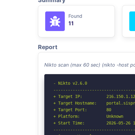
Summary
Found
11
Report
Nikto scan (max 60 sec) (nikto -host p
- Nikto v2.6.0

----------------------------------
+ Target IP:          216.150.1.12
+ Target Hostname:    portal.sispr
+ Target Port:        80

+ Platform:           Unknown

+ Start Time:         2026-05-26 1
----------------------------------