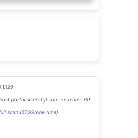
.1.129
-host portal.sisprotgf.com -maxtime 60
full scan ($7.99/one time)