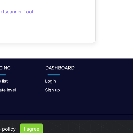
rtscanner Tool
CING
DASHBOARD
 list
Login
te level
Sign up
 policy
I agree