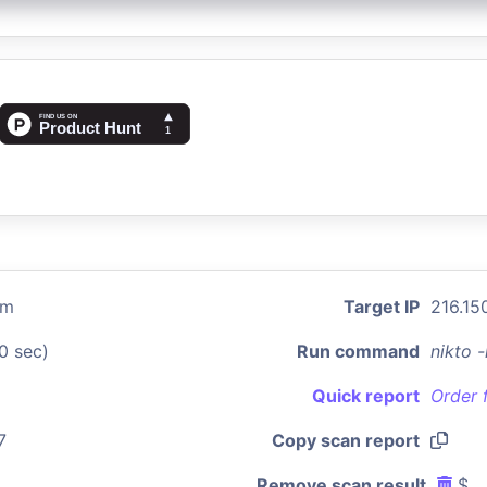
om
Target IP
216.150
0 sec)
Run command
nikto 
Quick report
Order 
7
Copy scan report
Remove scan result
$