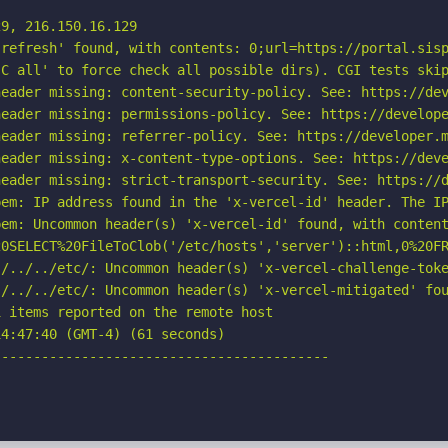
9, 216.150.16.129

refresh' found, with contents: 0;url=https://portal.sisp
C all' to force check all possible dirs). CGI tests skip
eader missing: content-security-policy. See: https://dev
eader missing: permissions-policy. See: https://develope
eader missing: referrer-policy. See: https://developer.m
eader missing: x-content-type-options. See: https://deve
eader missing: strict-transport-security. See: https://d
em: IP address found in the 'x-vercel-id' header. The IP
em: Uncommon header(s) 'x-vercel-id' found, with content
20SELECT%20FileToClob('/etc/hosts','server')::html,0%20FR
./../../etc/: Uncommon header(s) 'x-vercel-challenge-toke
/../../etc/: Uncommon header(s) 'x-vercel-mitigated' fou
 items reported on the remote host

4:47:40 (GMT-4) (61 seconds)

-----------------------------------------
