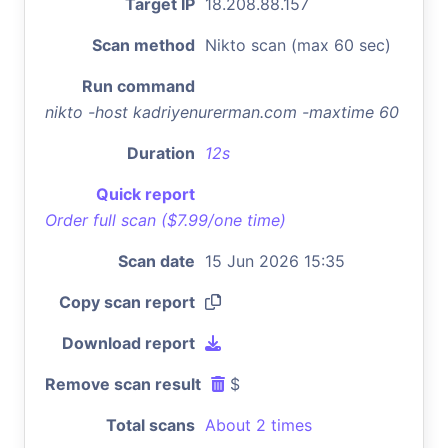
Target IP
18.208.88.157
Scan method
Nikto scan (max 60 sec)
Run command
nikto -host kadriyenurerman.com -maxtime 60
Duration
12s
Quick report
Order full scan ($7.99/one time)
Scan date
15 Jun 2026 15:35
Copy scan report
Download report
Remove scan result
$
Total scans
About 2 times