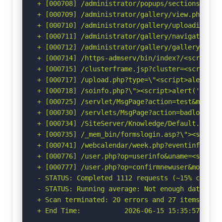
+ [000708] /administrator/popups/sectionswindo
+ [000709] /administrator/gallery/view.php?pat
+ [000710] /administrator/gallery/uploadimage.
+ [000711] /administrator/gallery/navigation.p
+ [000712] /administrator/gallery/gallery.php?
+ [000714] /https-admserv/bin/index?/<script>a
+ [000715] /clusterframe.jsp?cluster=<script>a
+ [000717] /upload.php?type=\"<script>alert(do
+ [000718] /soinfo.php?\"><script>alert('Vulne
+ [000725] /servlet/MsgPage?action=test&msg=<s
+ [000730] /servlets/MsgPage?action=badlogin&m
+ [000734] /SiteServer/Knowledge/Default.asp?c
+ [000735] /_mem_bin/formslogin.asp?\"><script
+ [000741] /webcalendar/week.php?eventinfo=<sc
+ [000776] /user.php?op=userinfo&uname=<script
+ [000777] /user.php?op=confirmnewuser&module=
- STATUS: Completed 1112 requests (~15% complet
- STATUS: Running average: Not enough data.

+ Scan terminated: 20 errors and 27 items repor
+ End Time:           2026-06-15 15:35:57 (GMT-
-----------------------------------------------