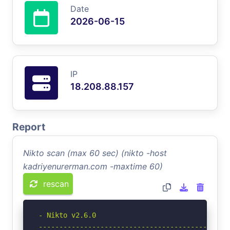
Date
2026-06-15
IP
18.208.88.157
Report
Nikto scan (max 60 sec) (nikto -host
kadriyenurerman.com -maxtime 60)
rescan
- Nikto v2.6.0

-----------------------------------------------