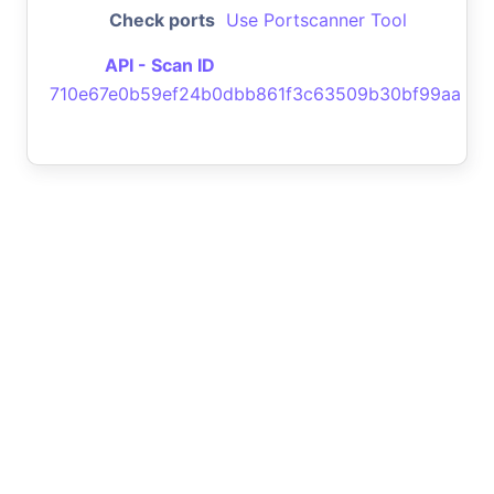
Check ports
Use Portscanner Tool
API - Scan ID
710e67e0b59ef24b0dbb861f3c63509b30bf99aa