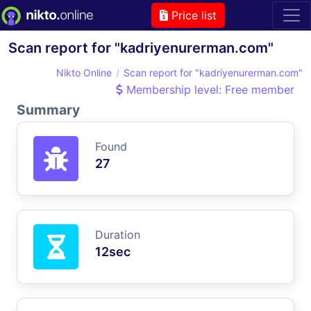
Price list
Scan report for "kadriyenurerman.com"
Nikto Online
Scan report for "kadriyenurerman.com"
Membership level: Free member
Summary
Found
27
Duration
12sec