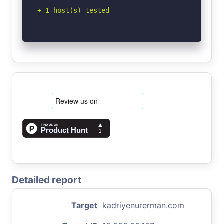
+ 1 host(s) tested
Detailed report
Target
kadriyenurerman.com