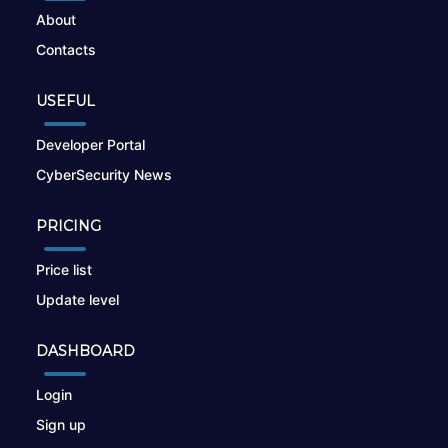
About
Contacts
USEFUL
Developer Portal
CyberSecurity News
PRICING
Price list
Update level
DASHBOARD
Login
Sign up