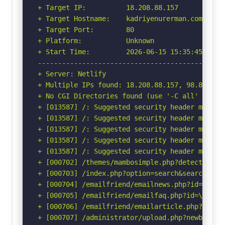
+ Target IP:          18.208.88.157

+ Target Hostname:    kadriyenurerman.com

+ Target Port:        80

+ Platform:           Unknown

+ Start Time:         2026-06-15 15:35:45 (GMT-
-----------------------------------------------
+ Server: Netlify

+ Multiple IPs found: 18.208.88.157, 98.84.224.
+ No CGI Directories found (use '-C all' to for
+ [013587] /: Suggested security header missin
+ [013587] /: Suggested security header missin
+ [013587] /: Suggested security header missin
+ [013587] /: Suggested security header missin
+ [013587] /: Suggested security header missin
+ [000702] /themes/mambosimple.php?detection=d
+ [000703] /index.php?option=search&searchword
+ [000704] /emailfriend/emailnews.php?id=\"<sc
+ [000705] /emailfriend/emailfaq.php?id=\"<scr
+ [000706] /emailfriend/emailarticle.php?id=\"
+ [000707] /administrator/upload.php?newbanner