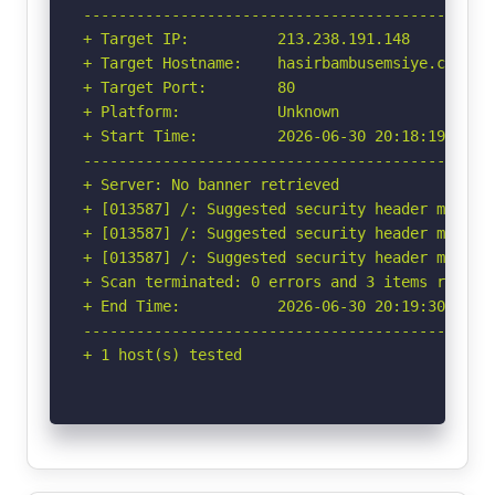
-----------------------------------------------
+ Target IP:          213.238.191.148

+ Target Hostname:    hasirbambusemsiye.com

+ Target Port:        80

+ Platform:           Unknown

+ Start Time:         2026-06-30 20:18:19 (GMT-
-----------------------------------------------
+ Server: No banner retrieved

+ [013587] /: Suggested security header missin
+ [013587] /: Suggested security header missin
+ [013587] /: Suggested security header missin
+ Scan terminated: 0 errors and 3 items reporte
+ End Time:           2026-06-30 20:19:30 (GMT-
-----------------------------------------------
+ 1 host(s) tested