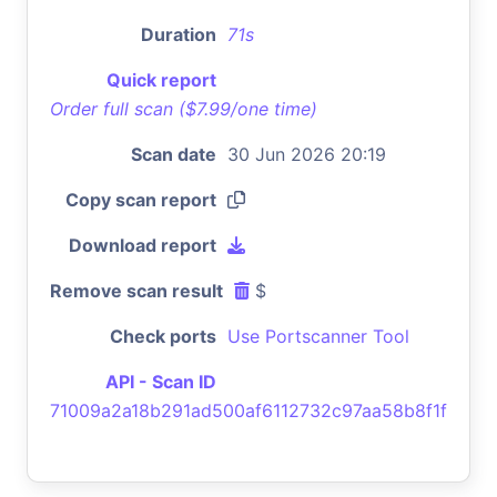
Duration
71s
Quick report
Order full scan ($7.99/one time)
Scan date
30 Jun 2026 20:19
Copy scan report
Download report
Remove scan result
$
Check ports
Use Portscanner Tool
API - Scan ID
71009a2a18b291ad500af6112732c97aa58b8f1f