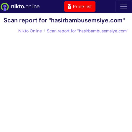
Price list
Scan report for "hasirbambusemsiye.com"
Nikto Online
Scan report for "hasirbambusemsiye.com"