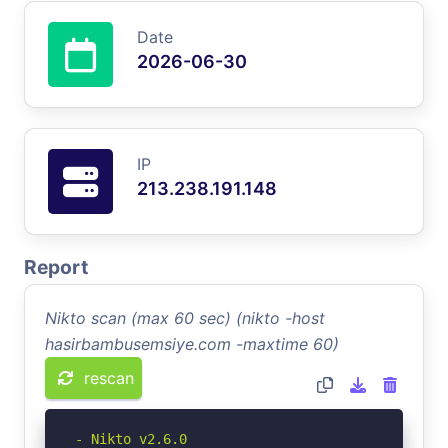
Date
2026-06-30
IP
213.238.191.148
Report
Nikto scan (max 60 sec) (nikto -host
hasirbambusemsiye.com -maxtime 60)
rescan
- Nikto v2.6.0
