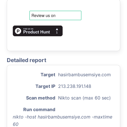
Detailed report
Target
hasirbambusemsiye.com
Target IP
213.238.191.148
Scan method
Nikto scan (max 60 sec)
Run command
nikto -host hasirbambusemsiye.com -maxtime
60