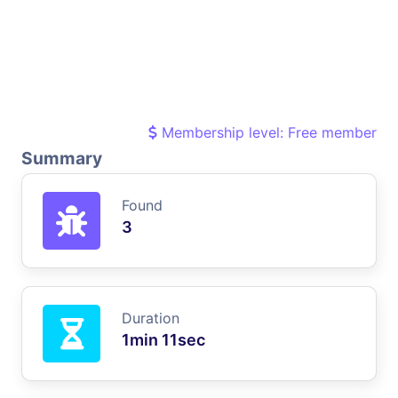
Membership level: Free member
Summary
Found
3
Duration
1min 11sec