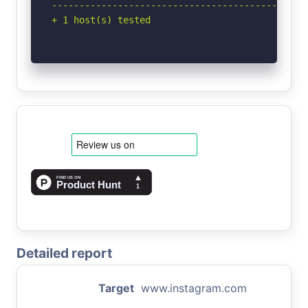
-----------------------------------------------
+ 1 host(s) tested
Detailed report
Target
www.instagram.com