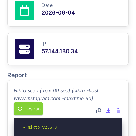
Date
2026-06-04
IP
57.144.180.34
Report
Nikto scan (max 60 sec) (nikto -host
www.instagram.com -maxtime 60)
rescan
- Nikto v2.6.0

-----------------------------------------------