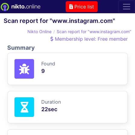
Price list
Scan report for "www.instagram.com"
Nikto Online
Scan report for "www.instagram.com"
Membership level: Free member
Summary
Found
9
Duration
22sec