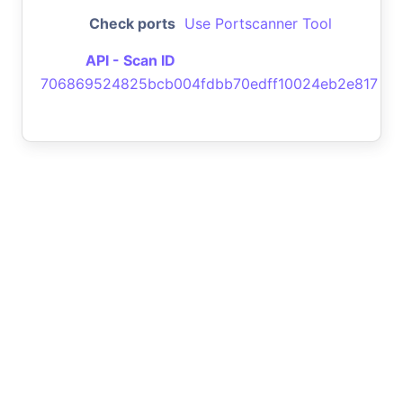
Check ports
Use Portscanner Tool
API - Scan ID
706869524825bcb004fdbb70edff10024eb2e817