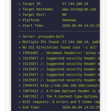
+ Target IP:          57.144.180.34

+ Target Hostname:    www.instagram.com

+ Target Port:        80

+ Platform:           Unknown

+ Start Time:         2026-06-04 14:51:15 (GMT-
-----------------------------------------------
+ Server: proxygen-bolt

+ Multiple IPs found: 57.144.180.34, 2a03:2880:
+ No CGI Directories found (use '-C all' to for
+ [999100] .: Uncommon header(s) 'proxy-status'
+ [013587] /: Suggested security header missin
+ [013587] /: Suggested security header missin
+ [013587] /: Suggested security header missin
+ [013587] /: Suggested security header missin
+ [013587] /: Suggested security header missin
+ [999979] http://100.100.100.200/latest/meta-
+ [007342] /: X-Frame-Options header is deprec
+ [007352] /: The X-Content-Type-Options heade
+ 8191 requests: 0 errors and 9 items reported 
+ End Time:           2026-06-04 14:51:37 (GMT-