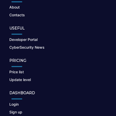
About
Contacts
USEFUL
Developer Portal
CyberSecurity News
PRICING
Price list
Update level
DASHBOARD
Login
Sign up