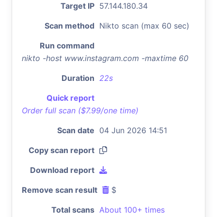
Target IP
57.144.180.34
Scan method
Nikto scan (max 60 sec)
Run command
nikto -host www.instagram.com -maxtime 60
Duration
22s
Quick report
Order full scan ($7.99/one time)
Scan date
04 Jun 2026 14:51
Copy scan report
Download report
Remove scan result
$
Total scans
About 100+ times