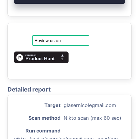
Detailed report
Target
glasernicolegmail.com
Scan method
Nikto scan (max 60 sec)
Run command
nikto -host glasernicolegmail.com -maxtime