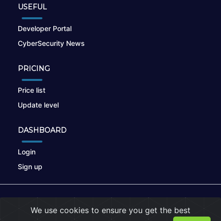
USEFUL
Developer Portal
CyberSecurity News
PRICING
Price list
Update level
DASHBOARD
Login
Sign up
© 2026
nikto.online
, MUNSIRADO Group
We use cookies to ensure you get the best
Terms of Use
|
Privacy Policy
|
Cookies