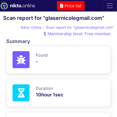
Price list
Scan report for "glasernicolegmail.com"
Nikto Online
Scan report for "glasernicolegmail.com"
Membership level: Free member
Summary
Found
-
Duration
10hour 1sec