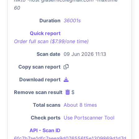
60
Duration
36001s
Quick report
Order full scan ($7.99/one time)
Scan date
09 Jun 2026 11:13
Copy scan report
Download report
Remove scan result
$
Total scans
About 8 times
Check ports
Use Portscanner Tool
API - Scan ID
6fc7b7ae1dfc7aeea9d076556f5e1309869d1d7d