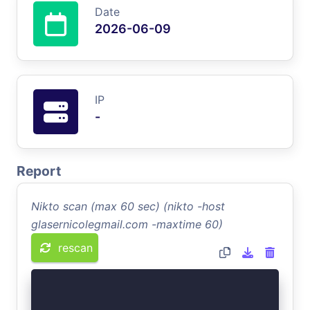
Date
2026-06-09
IP
-
Report
Nikto scan (max 60 sec) (nikto -host
glasernicolegmail.com -maxtime 60)
rescan