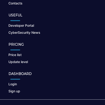
Contacts
USEFUL
Developer Portal
CyberSecurity News
PRICING
Price list
Update level
DASHBOARD
Login
Sign up