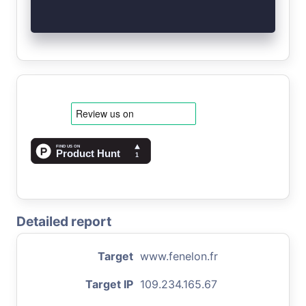
Detailed report
Target
www.fenelon.fr
Target IP
109.234.165.67