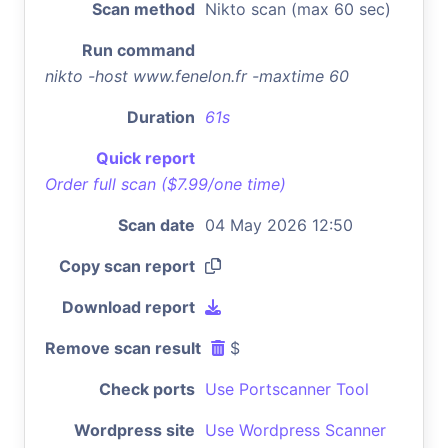
Scan method
Nikto scan (max 60 sec)
Run command
nikto -host www.fenelon.fr -maxtime 60
Duration
61s
Quick report
Order full scan ($7.99/one time)
Scan date
04 May 2026 12:50
Copy scan report
Download report
Remove scan result
$
Check ports
Use Portscanner Tool
Wordpress site
Use Wordpress Scanner