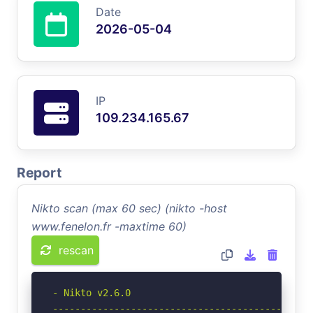
Date
2026-05-04
IP
109.234.165.67
Report
Nikto scan (max 60 sec) (nikto -host
www.fenelon.fr -maxtime 60)
rescan
- Nikto v2.6.0

-----------------------------------------------