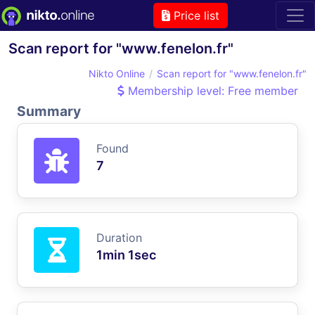
Price list
Scan report for "www.fenelon.fr"
Nikto Online
Scan report for "www.fenelon.fr"
Membership level: Free member
Summary
Found
7
Duration
1min 1sec