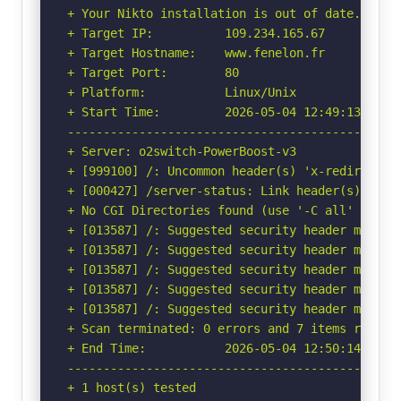
+ Your Nikto installation is out of date.

+ Target IP:          109.234.165.67

+ Target Hostname:    www.fenelon.fr

+ Target Port:        80

+ Platform:           Linux/Unix

+ Start Time:         2026-05-04 12:49:13 (GMT-
-----------------------------------------------
+ Server: o2switch-PowerBoost-v3

+ [999100] /: Uncommon header(s) 'x-redirect-by
+ [000427] /server-status: Link header(s) foun
+ No CGI Directories found (use '-C all' to for
+ [013587] /: Suggested security header missin
+ [013587] /: Suggested security header missin
+ [013587] /: Suggested security header missin
+ [013587] /: Suggested security header missin
+ [013587] /: Suggested security header missin
+ Scan terminated: 0 errors and 7 items reporte
+ End Time:           2026-05-04 12:50:14 (GMT-
-----------------------------------------------
+ 1 host(s) tested