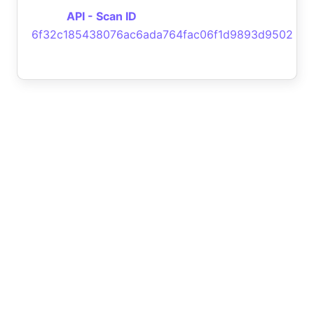
API - Scan ID
6f32c185438076ac6ada764fac06f1d9893d9502