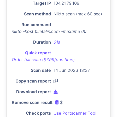
Target IP
104.21.79.109
Scan method
Nikto scan (max 60 sec)
Run command
nikto -host biletalin.com -maxtime 60
Duration
61s
Quick report
Order full scan ($7.99/one time)
Scan date
14 Jun 2026 13:37
Copy scan report
Download report
Remove scan result
$
Check ports
Use Portscanner Tool