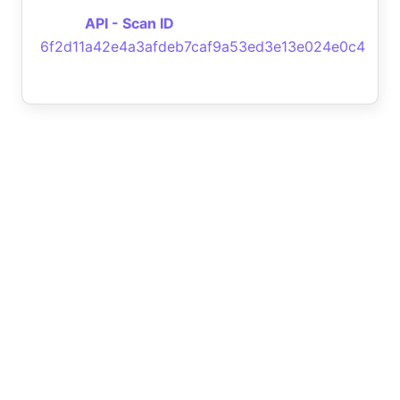
API - Scan ID
6f2d11a42e4a3afdeb7caf9a53ed3e13e024e0c4