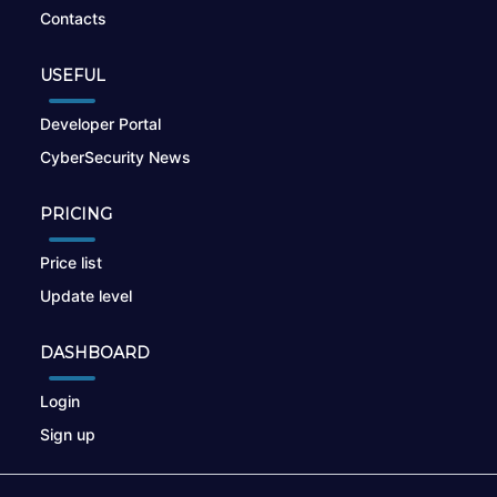
Contacts
USEFUL
Developer Portal
CyberSecurity News
PRICING
Price list
Update level
DASHBOARD
Login
Sign up