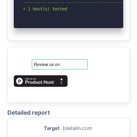
-----------------------------------------------
+ 1 host(s) tested
Detailed report
Target
biletalin.com