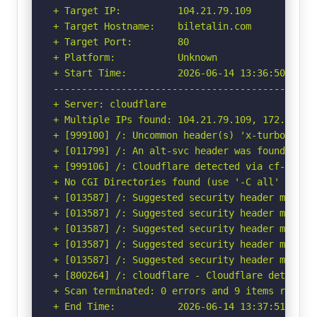
+ Target IP:          104.21.79.109

+ Target Hostname:    biletalin.com

+ Target Port:        80

+ Platform:           Unknown

+ Start Time:         2026-06-14 13:36:50 (GMT-
-----------------------------------------------
+ Server: cloudflare

+ Multiple IPs found: 104.21.79.109, 172.67.145
+ [999100] /: Uncommon header(s) 'x-turbo-charg
+ [011799] /: An alt-svc header was found whic
+ [999106] /: Cloudflare detected via cf-ray h
+ No CGI Directories found (use '-C all' to for
+ [013587] /: Suggested security header missin
+ [013587] /: Suggested security header missin
+ [013587] /: Suggested security header missin
+ [013587] /: Suggested security header missin
+ [013587] /: Suggested security header missin
+ [800264] /: cloudflare - Cloudflare detected
+ Scan terminated: 0 errors and 9 items reporte
+ End Time:           2026-06-14 13:37:51 (GMT-