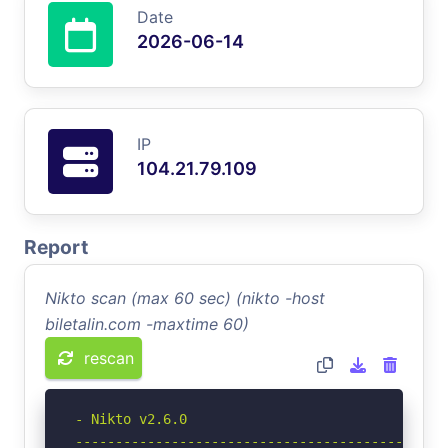
Date
2026-06-14
IP
104.21.79.109
Report
Nikto scan (max 60 sec) (nikto -host
biletalin.com -maxtime 60)
rescan
- Nikto v2.6.0

-----------------------------------------------