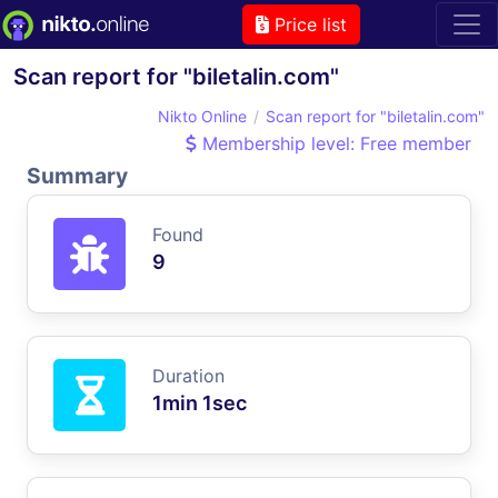
Price list
Scan report for "biletalin.com"
Nikto Online
Scan report for "biletalin.com"
Membership level: Free member
Summary
Found
9
Duration
1min 1sec