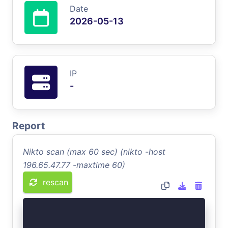
Date
2026-05-13
IP
-
Report
Nikto scan (max 60 sec) (nikto -host
196.65.47.77 -maxtime 60)
rescan