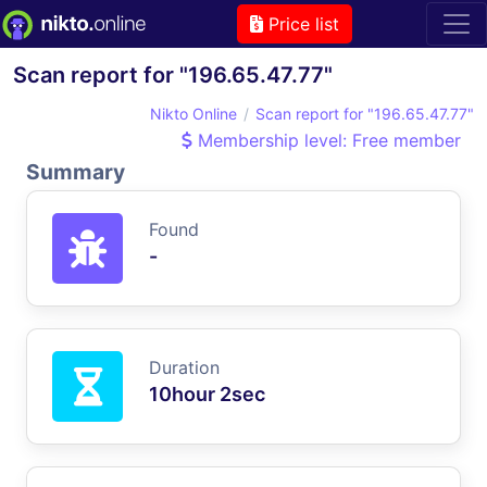
Price list
Scan report for "196.65.47.77"
Nikto Online
Scan report for "196.65.47.77"
Membership level: Free member
Summary
Found
-
Duration
10hour 2sec