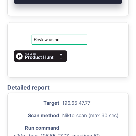
Detailed report
Target
196.65.47.77
Scan method
Nikto scan (max 60 sec)
Run command
nikto -host 196.65.47.77 -maxtime 60