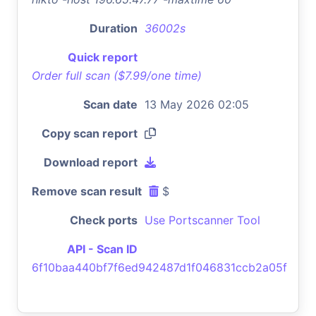
Duration
36002s
Quick report
Order full scan ($7.99/one time)
Scan date
13 May 2026 02:05
Copy scan report
Download report
Remove scan result
$
Check ports
Use Portscanner Tool
API - Scan ID
6f10baa440bf7f6ed942487d1f046831ccb2a05f