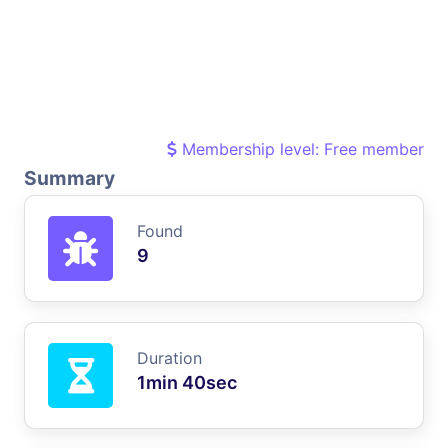
Membership level: Free member
Summary
Found
9
Duration
1min 40sec