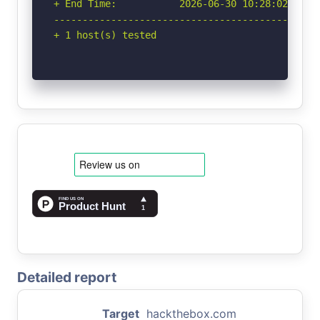
+ End Time:           2026-06-30 10:28:02 (GMT-
-----------------------------------------------
+ 1 host(s) tested
Detailed report
Target
hackthebox.com