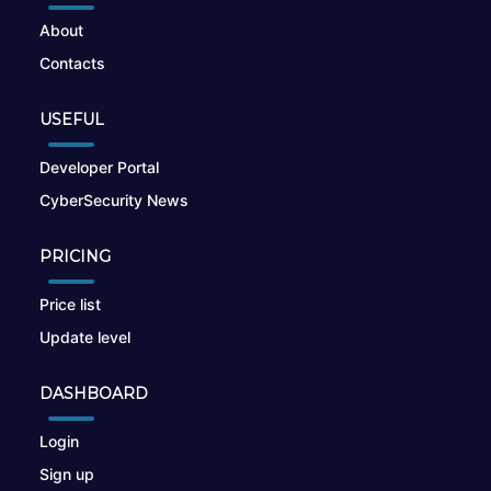
About
Contacts
USEFUL
Developer Portal
CyberSecurity News
PRICING
Price list
Update level
DASHBOARD
Login
Sign up