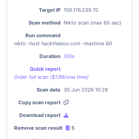
Target IP
109.176.239.70
Scan method
Nikto scan (max 60 sec)
Run command
nikto -host hackthebox.com -maxtime 60
Duration
100s
Quick report
Order full scan ($7.99/one time)
Scan date
30 Jun 2026 10:28
Copy scan report
Download report
Remove scan result
$