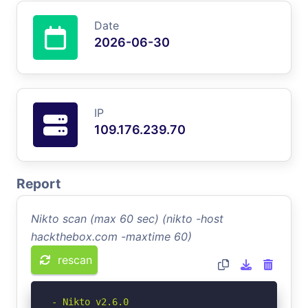
Date
2026-06-30
IP
109.176.239.70
Report
Nikto scan (max 60 sec) (nikto -host
hackthebox.com -maxtime 60)
rescan
- Nikto v2.6.0
