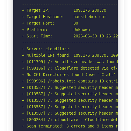
-----------------------------------------------
+ Target IP:          109.176.239.70

+ Target Hostname:    hackthebox.com

+ Target Port:        80

+ Platform:           Unknown

+ Start Time:         2026-06-30 10:26:22 (GMT-
-----------------------------------------------
+ Server: cloudflare

+ Multiple IPs found: 109.176.239.70, 109.176.2
+ [011799] /: An alt-svc header was found whic
+ [999106] /: Cloudflare detected via cf-ray h
+ No CGI Directories found (use '-C all' to for
+ [999996] /robots.txt: contains 10 entries wh
+ [013587] /: Suggested security header missin
+ [013587] /: Suggested security header missin
+ [013587] /: Suggested security header missin
+ [013587] /: Suggested security header missin
+ [013587] /: Suggested security header missin
+ [800264] /: cloudflare - Cloudflare detected
+ Scan terminated: 3 errors and 9 items reporte