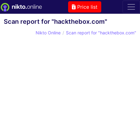
Price list
Scan report for "hackthebox.com"
Nikto Online
Scan report for "hackthebox.com"