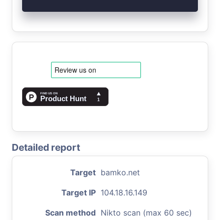
Detailed report
Target
bamko.net
Target IP
104.18.16.149
Scan method
Nikto scan (max 60 sec)