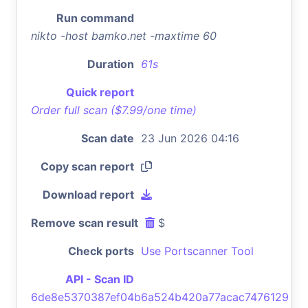
Run command
nikto -host bamko.net -maxtime 60
Duration
61s
Quick report
Order full scan ($7.99/one time)
Scan date
23 Jun 2026 04:16
Copy scan report
Download report
Remove scan result
$
Check ports
Use Portscanner Tool
API - Scan ID
6de8e5370387ef04b6a524b420a77acac7476129