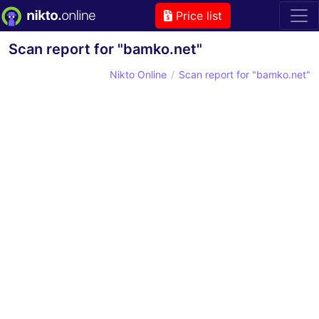
Price list
Scan report for "bamko.net"
Nikto Online
Scan report for "bamko.net"