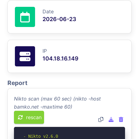
Date
2026-06-23
IP
104.18.16.149
Report
Nikto scan (max 60 sec) (nikto -host
bamko.net -maxtime 60)
rescan
- Nikto v2.6.0
