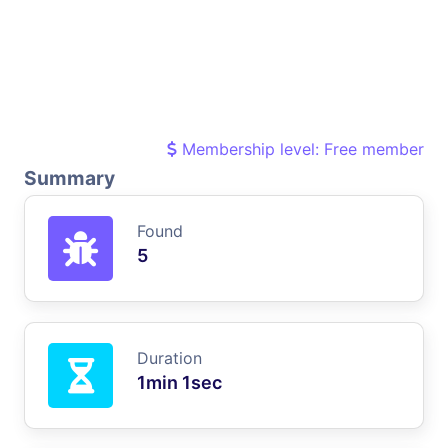
Membership level: Free member
Summary
Found
5
Duration
1min 1sec