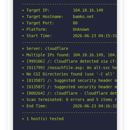
-----------------------------------------------
+ Target IP:          104.18.16.149

+ Target Hostname:    bamko.net

+ Target Port:        80

+ Platform:           Unknown

+ Start Time:         2026-06-23 04:15:31 (GMT-
-----------------------------------------------
+ Server: cloudflare

+ Multiple IPs found: 104.18.16.149, 104.18.17.
+ [999106] /: Cloudflare detected via cf-ray h
+ [011799] /nosuchfile.asp: An alt-svc header 
+ No CGI Directories found (use '-C all' to for
+ [013587] /: Suggested security header missin
+ [013587] /: Suggested security header missin
+ [800264] /: cloudflare - Cloudflare detected
+ Scan terminated: 0 errors and 5 items reporte
+ End Time:           2026-06-23 04:16:32 (GMT-
-----------------------------------------------
+ 1 host(s) tested