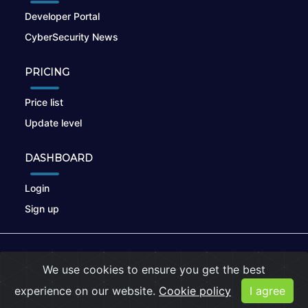
Developer Portal
CyberSecurity News
PRICING
Price list
Update level
DASHBOARD
Login
Sign up
© 2026
nikto.online
, MUNSIRADO Group
We use cookies to ensure you get the best
Terms of Use
|
Privacy Policy
|
Cookies
experience on our website.
Cookie policy
I agree