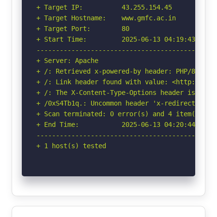
+ Target IP:          43.255.154.45

+ Target Hostname:    www.gmfc.ac.in

+ Target Port:        80

+ Start Time:         2025-06-13 04:19:43 (GMT-
-----------------------------------------------
+ Server: Apache

+ /: Retrieved x-powered-by header: PHP/8.1.32.
+ /: Link header found with value: <http://www
+ /: The X-Content-Type-Options header is not 
+ /0xS4Tb1q.: Uncommon header 'x-redirect-by' f
+ Scan terminated: 0 error(s) and 4 item(s) rep
+ End Time:           2025-06-13 04:20:44 (GMT-
-----------------------------------------------
+ 1 host(s) tested