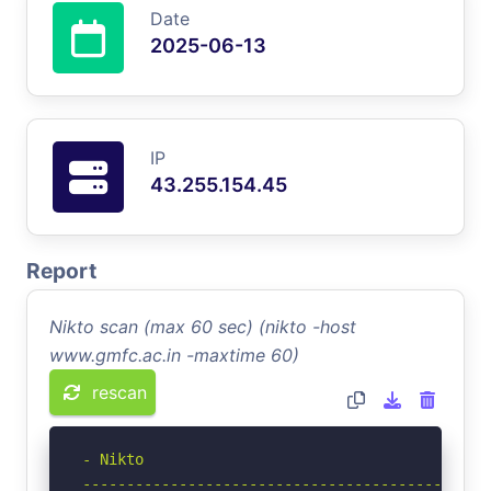
Date
2025-06-13
IP
43.255.154.45
Report
Nikto scan (max 60 sec) (nikto -host
www.gmfc.ac.in -maxtime 60)
rescan
- Nikto 

-----------------------------------------------