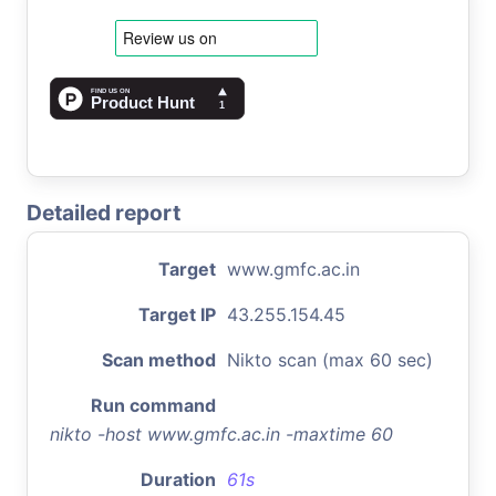
Detailed report
Target
www.gmfc.ac.in
Target IP
43.255.154.45
Scan method
Nikto scan (max 60 sec)
Run command
nikto -host www.gmfc.ac.in -maxtime 60
Duration
61s