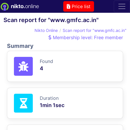
Price list
Scan report for "www.gmfc.ac.in"
Nikto Online
Scan report for "www.gmfc.ac.in"
Membership level: Free member
Summary
Found
4
Duration
1min 1sec