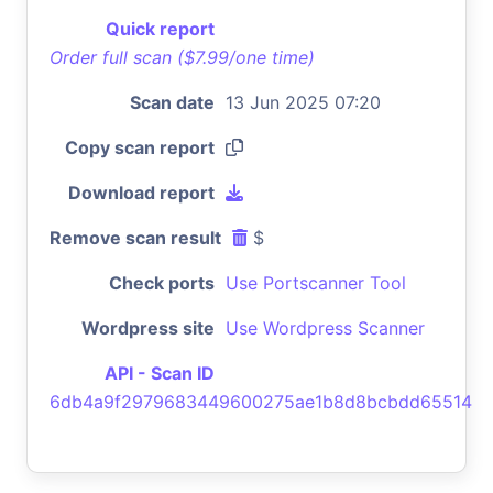
Quick report
Order full scan ($7.99/one time)
Scan date
13 Jun 2025 07:20
Copy scan report
Download report
Remove scan result
$
Check ports
Use Portscanner Tool
Wordpress site
Use Wordpress Scanner
API - Scan ID
6db4a9f2979683449600275ae1b8d8bcbdd65514