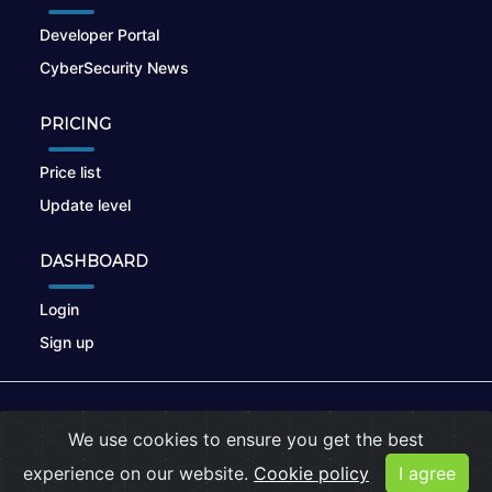
Developer Portal
CyberSecurity News
PRICING
Price list
Update level
DASHBOARD
Login
Sign up
© 2026
nikto.online
, MUNSIRADO Group
We use cookies to ensure you get the best
Terms of Use
|
Privacy Policy
|
Cookies
experience on our website.
Cookie policy
I agree