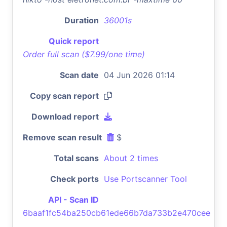
Duration
36001s
Quick report
Order full scan ($7.99/one time)
Scan date
04 Jun 2026 01:14
Copy scan report
Download report
Remove scan result
$
Total scans
About 2 times
Check ports
Use Portscanner Tool
API - Scan ID
6baaf1fc54ba250cb61ede66b7da733b2e470cee