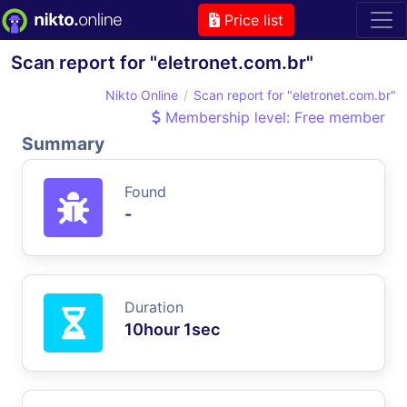
Price list
Scan report for "eletronet.com.br"
Nikto Online
Scan report for "eletronet.com.br"
Membership level: Free member
Summary
Found
-
Duration
10hour 1sec