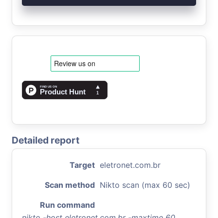
Detailed report
Target
eletronet.com.br
Scan method
Nikto scan (max 60 sec)
Run command
nikto -host eletronet.com.br -maxtime 60