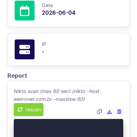
Date
2026-06-04
IP
-
Report
Nikto scan (max 60 sec) (nikto -host
eletronet.com.br -maxtime 60)
rescan