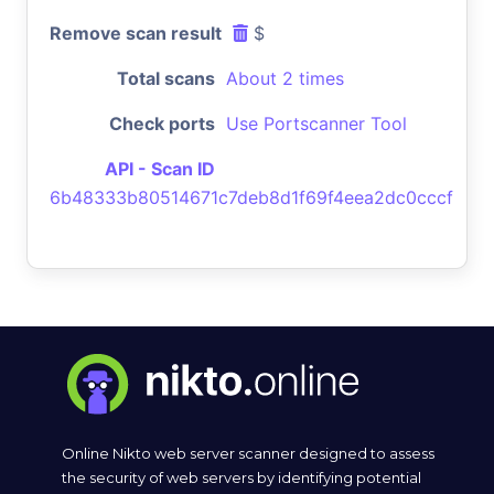
Remove scan result
$
Total scans
About 2 times
Check ports
Use Portscanner Tool
API - Scan ID
6b48333b80514671c7deb8d1f69f4eea2dc0cccf
Online Nikto web server scanner designed to assess
the security of web servers by identifying potential