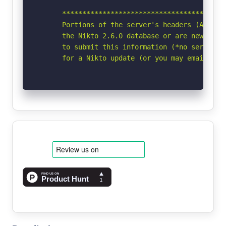
      *****************************************
      Portions of the server's headers (Apache/
      the Nikto 2.6.0 database or are newer tha
      to submit this information (*no server sp
      for a Nikto update (or you may email to 