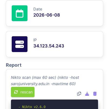
Date
2026-06-08
IP
34.123.54.243
Report
Nikto scan (max 60 sec) (nikto -host
sarojuniversity.edu.in -maxtime 60)
rescan
- Nikto v2.6.0
