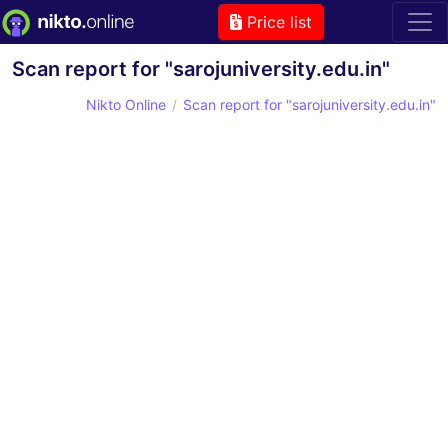
Price list
Scan report for "sarojuniversity.edu.in"
Nikto Online
Scan report for "sarojuniversity.edu.in"