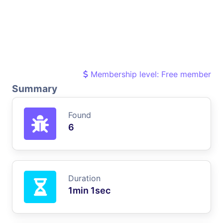
Membership level: Free member
Summary
Found
6
Duration
1min 1sec