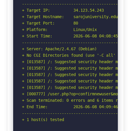
-----------------------------------------------
+ Target IP:          34.123.54.243

+ Target Hostname:    sarojuniversity.edu.in

+ Target Port:        80

+ Platform:           Linux/Unix

+ Start Time:         2026-06-08 04:08:45 (GMT-
-----------------------------------------------
+ Server: Apache/2.4.67 (Debian)

+ No CGI Directories found (use '-C all' to for
+ [013587] /: Suggested security header missin
+ [013587] /: Suggested security header missin
+ [013587] /: Suggested security header missin
+ [013587] /: Suggested security header missin
+ [013587] /: Suggested security header missin
+ [000777] /user.php?op=confirmnewuser&module=
+ Scan terminated: 0 errors and 6 items reporte
+ End Time:           2026-06-08 04:09:46 (GMT-
-----------------------------------------------
+ 1 host(s) tested
