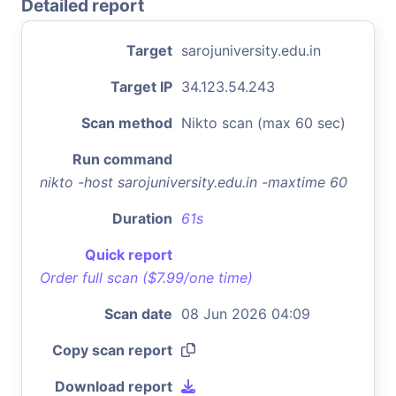
Detailed report
Target
sarojuniversity.edu.in
Target IP
34.123.54.243
Scan method
Nikto scan (max 60 sec)
Run command
nikto -host sarojuniversity.edu.in -maxtime 60
Duration
61s
Quick report
Order full scan ($7.99/one time)
Scan date
08 Jun 2026 04:09
Copy scan report
Download report