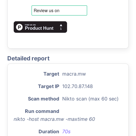
Detailed report
Target
macra.mw
Target IP
102.70.87.148
Scan method
Nikto scan (max 60 sec)
Run command
nikto -host macra.mw -maxtime 60
Duration
70s