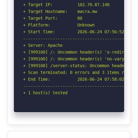
+ Target IP:          102.70.87.148

+ Target Hostname:    macra.mw

+ Target Port:        80

+ Platform:           Unknown

+ Start Time:         2026-06-24 07:56:52 (GMT-
-----------------------------------------------
+ Server: Apache

+ [999100] /: Uncommon header(s) 'x-redirect-by
+ [999100] /: Uncommon header(s) 'no-vary-searc
+ [999100] /server-status: Uncommon header(s) '
+ Scan terminated: 0 errors and 3 items reporte
+ End Time:           2026-06-24 07:58:02 (GMT-
-----------------------------------------------
+ 1 host(s) tested