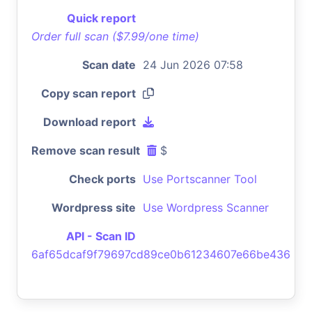
Quick report
Order full scan ($7.99/one time)
Scan date
24 Jun 2026 07:58
Copy scan report
Download report
Remove scan result
$
Check ports
Use Portscanner Tool
Wordpress site
Use Wordpress Scanner
API - Scan ID
6af65dcaf9f79697cd89ce0b61234607e66be436