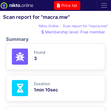
Price list
Scan report for "macra.mw"
Nikto Online
Scan report for "macra.mw"
Membership level: Free member
Summary
Found
3
Duration
1min 10sec