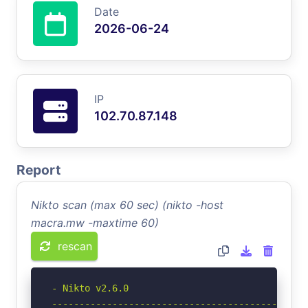
Date
2026-06-24
IP
102.70.87.148
Report
Nikto scan (max 60 sec) (nikto -host
macra.mw -maxtime 60)
rescan
- Nikto v2.6.0

-----------------------------------------------