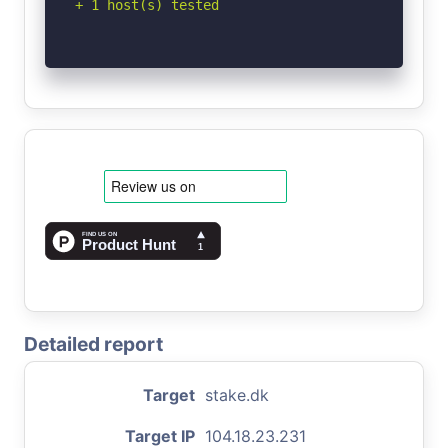
+ 1 host(s) tested
Detailed report
Target
stake.dk
Target IP
104.18.23.231