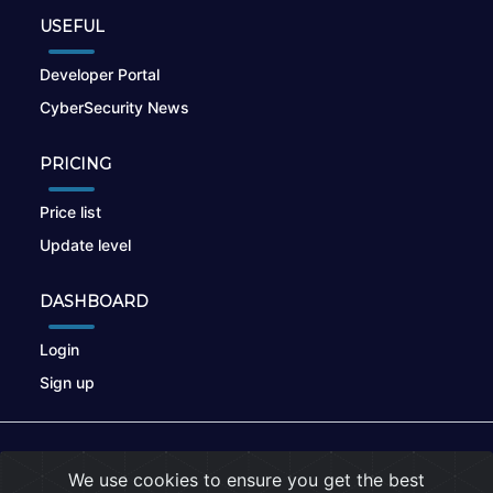
USEFUL
Developer Portal
CyberSecurity News
PRICING
Price list
Update level
DASHBOARD
Login
Sign up
© 2026
nikto.online
, MUNSIRADO Group
We use cookies to ensure you get the best