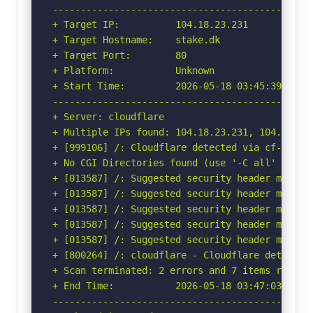
-----------------------------------------------
+ Target IP:          104.18.23.231

+ Target Hostname:    stake.dk

+ Target Port:        80

+ Platform:           Unknown

+ Start Time:         2026-05-18 03:45:39 (GMT-
-----------------------------------------------
+ Server: cloudflare

+ Multiple IPs found: 104.18.23.231, 104.18.22.
+ [999106] /: Cloudflare detected via cf-ray h
+ No CGI Directories found (use '-C all' to for
+ [013587] /: Suggested security header missin
+ [013587] /: Suggested security header missin
+ [013587] /: Suggested security header missin
+ [013587] /: Suggested security header missin
+ [013587] /: Suggested security header missin
+ [800264] /: cloudflare - Cloudflare detected
+ Scan terminated: 2 errors and 7 items reporte
+ End Time:           2026-05-18 03:47:03 (GMT-
-----------------------------------------------