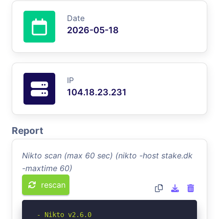
Date
2026-05-18
IP
104.18.23.231
Report
Nikto scan (max 60 sec) (nikto -host stake.dk
-maxtime 60)
rescan
- Nikto v2.6.0
