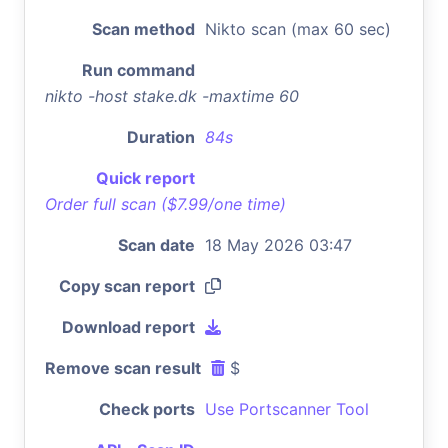
Scan method
Nikto scan (max 60 sec)
Run command
nikto -host stake.dk -maxtime 60
Duration
84s
Quick report
Order full scan ($7.99/one time)
Scan date
18 May 2026 03:47
Copy scan report
Download report
Remove scan result
$
Check ports
Use Portscanner Tool