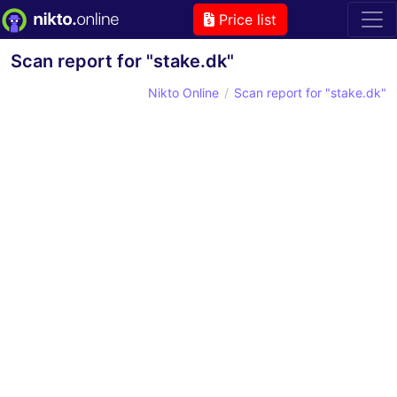
Price list
Scan report for "stake.dk"
Nikto Online
Scan report for "stake.dk"