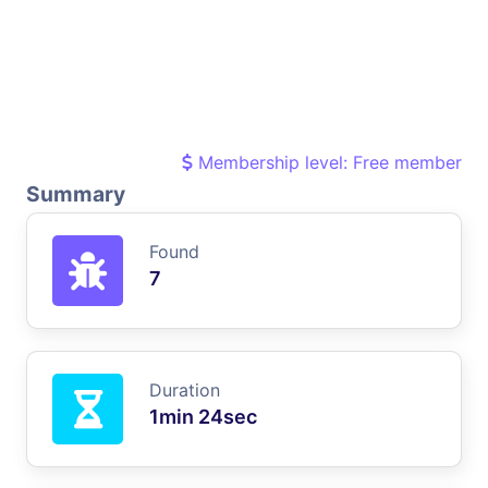
Membership level: Free member
Summary
Found
7
Duration
1min 24sec