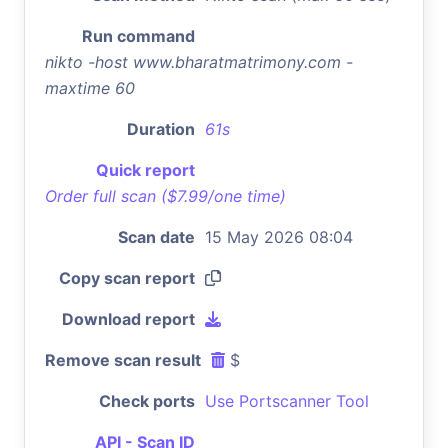
Run command
nikto -host www.bharatmatrimony.com -
maxtime 60
Duration
61s
Quick report
Order full scan ($7.99/one time)
Scan date
15 May 2026 08:04
Copy scan report
Download report
Remove scan result
$
Check ports
Use Portscanner Tool
API - Scan ID