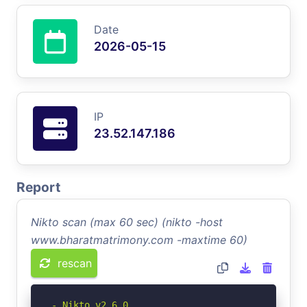
Date
2026-05-15
IP
23.52.147.186
Report
Nikto scan (max 60 sec) (nikto -host
www.bharatmatrimony.com -maxtime 60)
rescan
- Nikto v2.6.0
