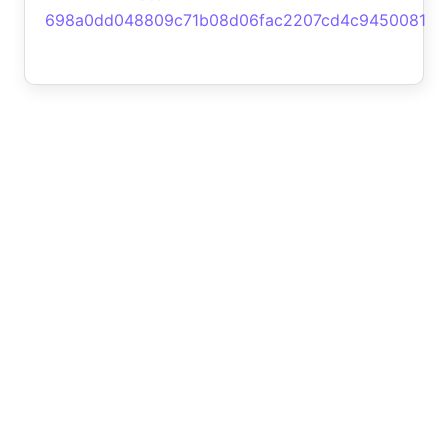
698a0dd048809c71b08d06fac2207cd4c9450081