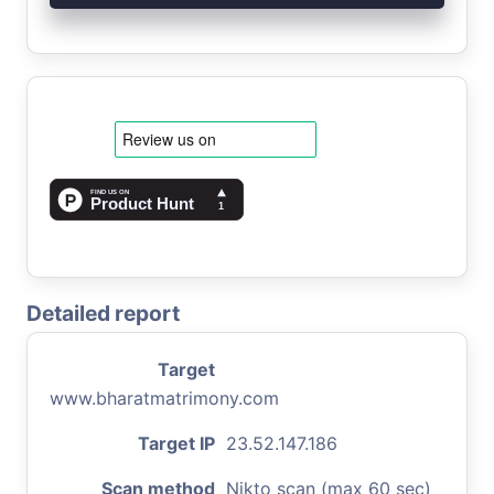
Detailed report
Target
www.bharatmatrimony.com
Target IP
23.52.147.186
Scan method
Nikto scan (max 60 sec)