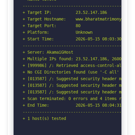
-----------------------------------------------
+ Target IP:          23.52.147.186

+ Target Hostname:    www.bharatmatrimony.com

+ Target Port:        80

+ Platform:           Unknown

+ Start Time:         2026-05-15 08:03:30 (GMT-
-----------------------------------------------
+ Server: AkamaiGHost

+ Multiple IPs found: 23.52.147.186, 2600:141b:
+ [999986] /: Retrieved access-control-allow-or
+ No CGI Directories found (use '-C all' to for
+ [013587] /: Suggested security header missin
+ [013587] /: Suggested security header missin
+ [013587] /: Suggested security header missin
+ Scan terminated: 0 errors and 4 items reporte
+ End Time:           2026-05-15 08:04:31 (GMT-
-----------------------------------------------
+ 1 host(s) tested