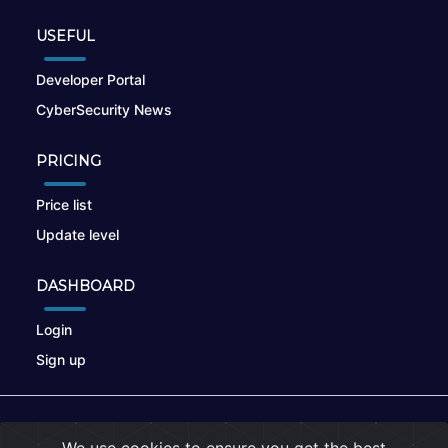
USEFUL
Developer Portal
CyberSecurity News
PRICING
Price list
Update level
DASHBOARD
Login
Sign up
© 2026
nikto.online
, MUNSIRADO Group