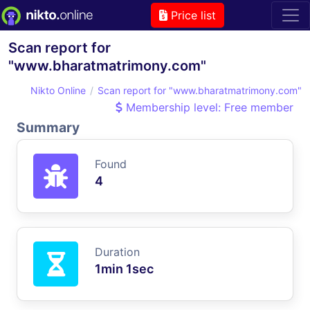
Price list
Scan report for
"www.bharatmatrimony.com"
Nikto Online
Scan report for "www.bharatmatrimony.com"
Membership level: Free member
Summary
Found
4
Duration
1min 1sec