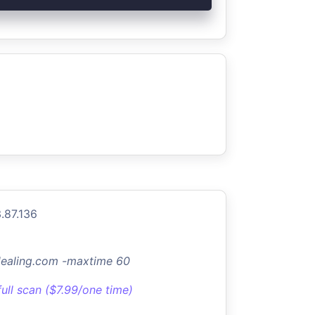
.87.136
dealing.com -maxtime 60
full scan ($7.99/one time)