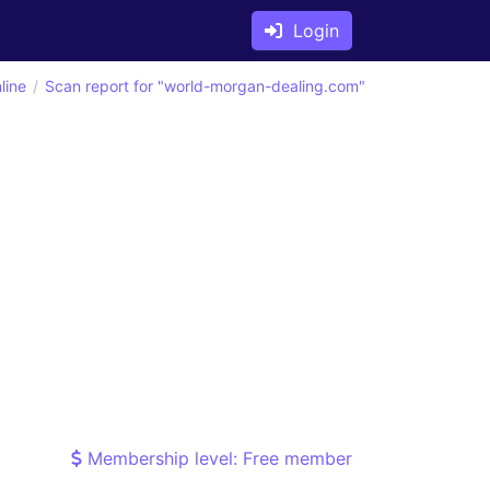
Login
line
Scan report for "world-morgan-dealing.com"
Membership level: Free member