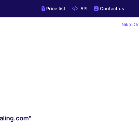
Price list
API
Contact us
Nikto On
aling.com"