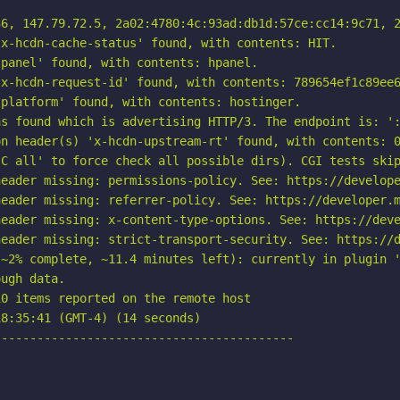
6, 147.79.72.5, 2a02:4780:4c:93ad:db1d:57ce:cc14:9c71, 2
x-hcdn-cache-status' found, with contents: HIT.

panel' found, with contents: hpanel.

x-hcdn-request-id' found, with contents: 789654ef1c89ee6
platform' found, with contents: hostinger.

s found which is advertising HTTP/3. The endpoint is: ':
n header(s) 'x-hcdn-upstream-rt' found, with contents: 0
C all' to force check all possible dirs). CGI tests skip
eader missing: permissions-policy. See: https://develope
eader missing: referrer-policy. See: https://developer.m
eader missing: x-content-type-options. See: https://deve
eader missing: strict-transport-security. See: https://d
~2% complete, ~11.4 minutes left): currently in plugin '
ugh data.

0 items reported on the remote host

8:35:41 (GMT-4) (14 seconds)

-----------------------------------------
