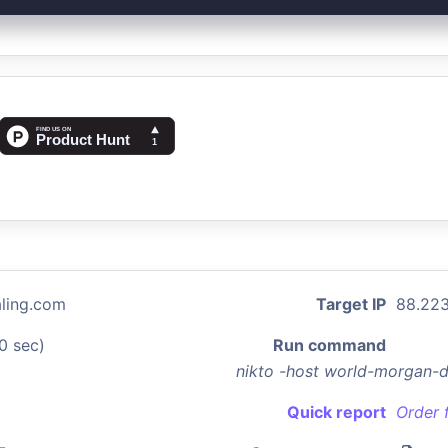
ling.com
Target IP
88.223
0 sec)
Run command
nikto -host world-morgan-
Quick report
Order 