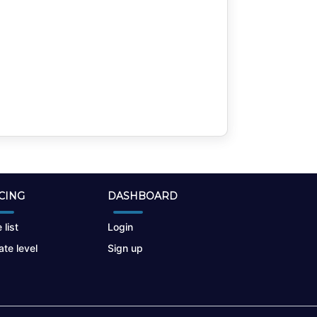
CING
DASHBOARD
 list
Login
te level
Sign up