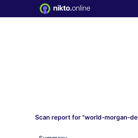
Scan report for "world-morgan-de