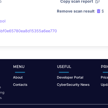
5
Copy scan report
Remove scan result
$
ool
abf0e65780ea8d15355a6ee770
MENU
USEFUL
PRI
About
Developer Portal
Price
Contacts
CyberSecurity News
Upda
o
ing
s.