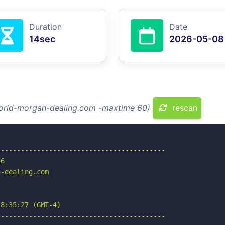
Duration
Date
14sec
2026-05-08
world-morgan-dealing.com -maxtime 60)
rescan
-----------------------------------------

6

-dealing.com

8:35:27 (GMT-4)

-----------------------------------------
