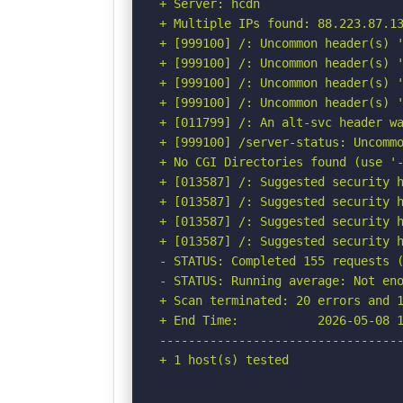
+ Server: hcdn

+ Multiple IPs found: 88.223.87.13
+ [999100] /: Uncommon header(s) '
+ [999100] /: Uncommon header(s) '
+ [999100] /: Uncommon header(s) '
+ [999100] /: Uncommon header(s) '
+ [011799] /: An alt-svc header wa
+ [999100] /server-status: Uncommo
+ No CGI Directories found (use '-
+ [013587] /: Suggested security h
+ [013587] /: Suggested security h
+ [013587] /: Suggested security h
+ [013587] /: Suggested security h
- STATUS: Completed 155 requests (
- STATUS: Running average: Not eno
+ Scan terminated: 20 errors and 1
+ End Time:           2026-05-08 1
----------------------------------
+ 1 host(s) tested