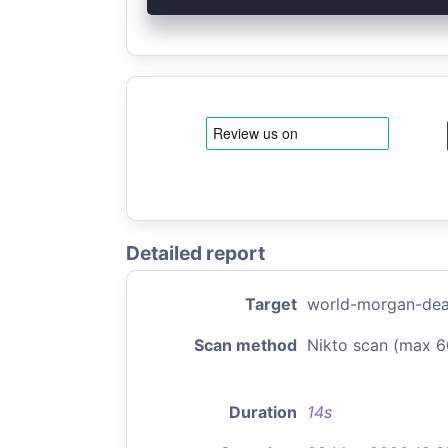
Detailed report
Target
world-morgan-dea
Scan method
Nikto scan (max 6
Duration
14s