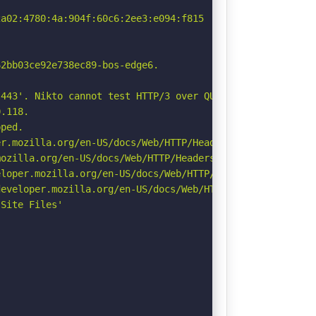
a02:4780:4a:904f:60c6:2ee3:e094:f815

2bb03ce92e738ec89-bos-edge6.

443'. Nikto cannot test HTTP/3 over QUIC. See: https://d
.118.

ped.

r.mozilla.org/en-US/docs/Web/HTTP/Headers/Permissions-Po
ozilla.org/en-US/docs/Web/HTTP/Headers/Referrer-Policy

loper.mozilla.org/en-US/docs/Web/HTTP/Headers/X-Content-
eveloper.mozilla.org/en-US/docs/Web/HTTP/Headers/Strict-
Site Files'
