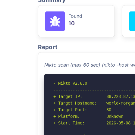
Summary
Found
10
Report
Nikto scan (max 60 sec) (nikto -host 
- Nikto v2.6.0

----------------------------------
+ Target IP:          88.223.87.13
+ Target Hostname:    world-morgan
+ Target Port:        80

+ Platform:           Unknown

+ Start Time:         2026-05-08 1
----------------------------------