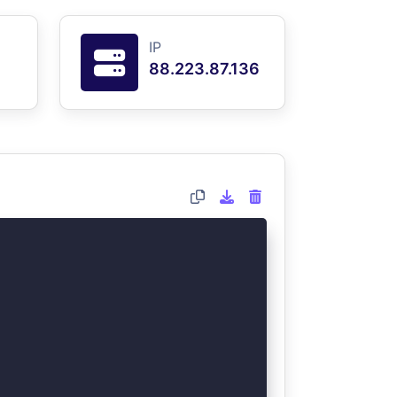
IP
88.223.87.136