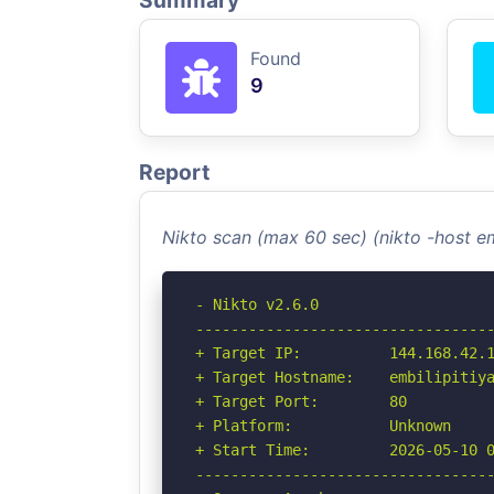
Summary
Found
9
Report
Nikto scan (max 60 sec) (nikto -host em
- Nikto v2.6.0

----------------------------------
+ Target IP:          144.168.42.1
+ Target Hostname:    embilipitiya
+ Target Port:        80

+ Platform:           Unknown

+ Start Time:         2026-05-10 0
----------------------------------