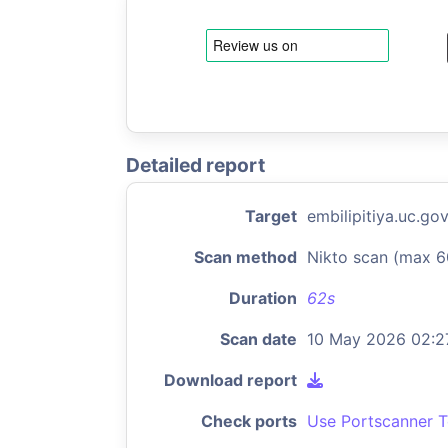
Detailed report
Target
embilipitiya.uc.gov
Scan method
Nikto scan (max 6
Duration
62s
Scan date
10 May 2026 02:2
Download report
Check ports
Use Portscanner T