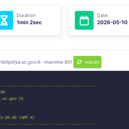
Duration
Date
1min 2sec
2026-05-10
bilipitiya.uc.gov.lk -maxtime 60)
rescan
-----------------------------------------

94

.uc.gov.lk

2:26:40 (GMT-4)

-----------------------------------------
