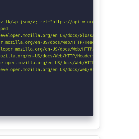
v.lk/wp-json/>; rel="https://api.w.org/". See: https://d
ped.

eveloper.mozilla.org/en-US/docs/Glossary/Robots.txt

r.mozilla.org/en-US/docs/Web/HTTP/Headers/Permissions-Po
loper.mozilla.org/en-US/docs/Web/HTTP/Headers/X-Content-
ozilla.org/en-US/docs/Web/HTTP/Headers/Referrer-Policy

eloper.mozilla.org/en-US/docs/Web/HTTP/CSP

eveloper.mozilla.org/en-US/docs/Web/HTTP/Headers/Strict-