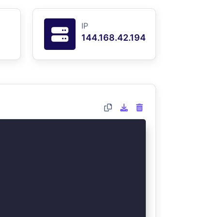
IP
144.168.42.194