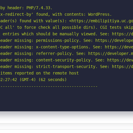
by header: PHP/7.4.33.

x-redirect-by' found, with contents: WordPress.

ader(s) found with value(s): <https://embilipitiya.uc.go
C all' to force check all possible dirs). CGI tests skip
 entries which should be manually viewed. See: https://d
eader missing: permissions-policy. See: https://develope
eader missing: x-content-type-options. See: https://deve
eader missing: referrer-policy. See: https://developer.m
eader missing: content-security-policy. See: https://dev
eader missing: strict-transport-security. See: https://d
items reported on the remote host

2:27:42 (GMT-4) (62 seconds)

-----------------------------------------
