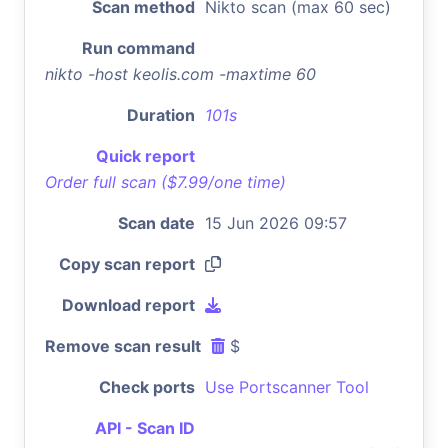
Scan method
Nikto scan (max 60 sec)
Run command
nikto -host keolis.com -maxtime 60
Duration
101s
Quick report
Order full scan ($7.99/one time)
Scan date
15 Jun 2026 09:57
Copy scan report
Download report
Remove scan result
$
Check ports
Use Portscanner Tool
API - Scan ID