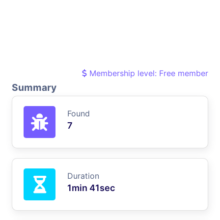
Membership level: Free member
Summary
Found
7
Duration
1min 41sec