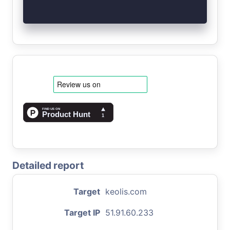
Detailed report
Target
keolis.com
Target IP
51.91.60.233