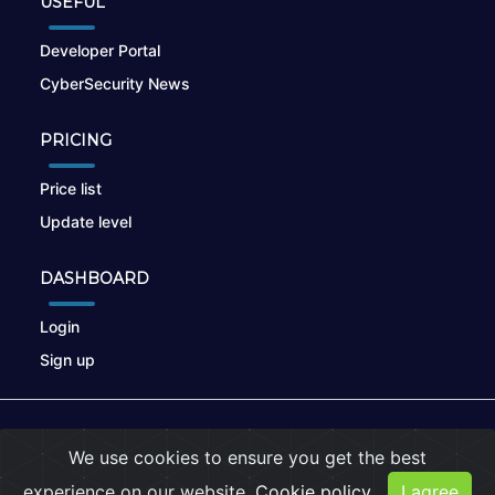
USEFUL
Developer Portal
CyberSecurity News
PRICING
Price list
Update level
DASHBOARD
Login
Sign up
© 2026
nikto.online
, MUNSIRADO Group
We use cookies to ensure you get the best
Terms of Use
|
Privacy Policy
|
Cookies
experience on our website.
Cookie policy
I agree