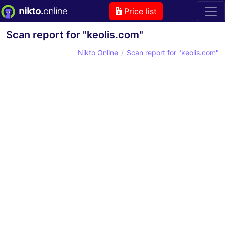
Price list
Scan report for "keolis.com"
Nikto Online
Scan report for "keolis.com"