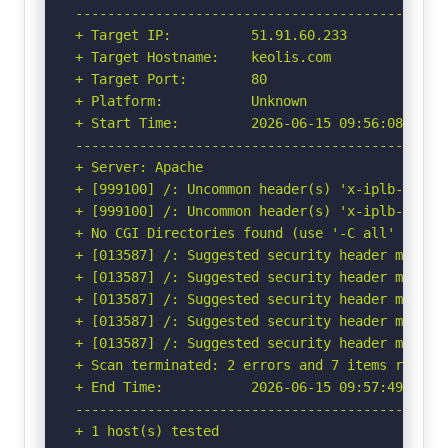
-----------------------------------------------
+ Target IP:          51.91.60.233

+ Target Hostname:    keolis.com

+ Target Port:        80

+ Platform:           Unknown

+ Start Time:         2026-06-15 09:56:08 (GMT-
-----------------------------------------------
+ Server: Apache

+ [999100] /: Uncommon header(s) 'x-iplb-reque
+ [999100] /: Uncommon header(s) 'x-iplb-instan
+ No CGI Directories found (use '-C all' to for
+ [013587] /: Suggested security header missin
+ [013587] /: Suggested security header missin
+ [013587] /: Suggested security header missin
+ [013587] /: Suggested security header missin
+ [013587] /: Suggested security header missin
+ Scan terminated: 2 errors and 7 items reporte
+ End Time:           2026-06-15 09:57:49 (GMT-
-----------------------------------------------
+ 1 host(s) tested