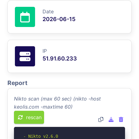
Date
2026-06-15
IP
51.91.60.233
Report
Nikto scan (max 60 sec) (nikto -host
keolis.com -maxtime 60)
rescan
- Nikto v2.6.0
