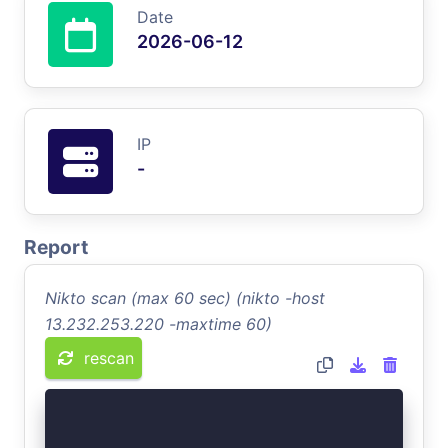
Date
2026-06-12
IP
-
Report
Nikto scan (max 60 sec) (nikto -host
13.232.253.220 -maxtime 60)
rescan