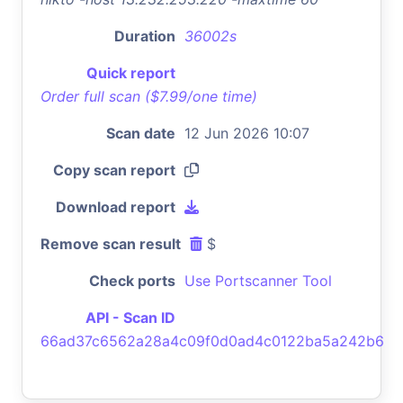
Duration
36002s
Quick report
Order full scan ($7.99/one time)
Scan date
12 Jun 2026 10:07
Copy scan report
Download report
Remove scan result
$
Check ports
Use Portscanner Tool
API - Scan ID
66ad37c6562a28a4c09f0d0ad4c0122ba5a242b6