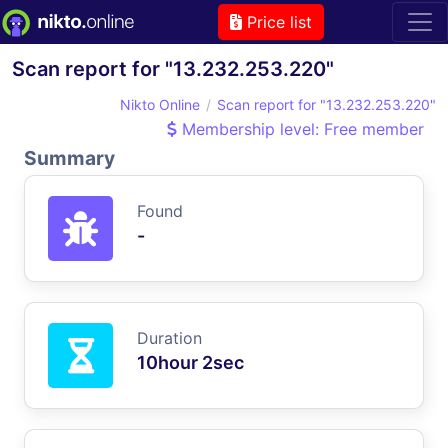
Price list
Scan report for "13.232.253.220"
Nikto Online
Scan report for "13.232.253.220"
Membership level: Free member
Summary
Found
-
Duration
10hour 2sec