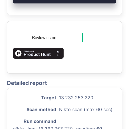
Detailed report
Target
13.232.253.220
Scan method
Nikto scan (max 60 sec)
Run command
nikto -host 13.232.253.220 -maxtime 60