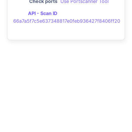
Check ports
Use Portscanner Tool
API - Scan ID
66a7a5f7c5e637348817e0feb936427f8406ff20