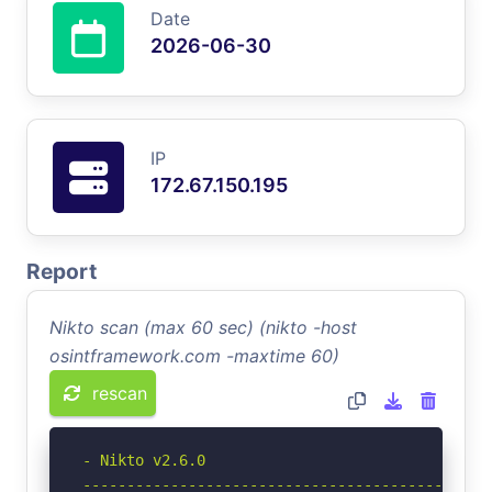
Date
2026-06-30
IP
172.67.150.195
Report
Nikto scan (max 60 sec) (nikto -host
osintframework.com -maxtime 60)
rescan
- Nikto v2.6.0

-----------------------------------------------