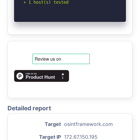
+ 1 host(s) tested
Detailed report
Target
osintframework.com
Target IP
172.67.150.195