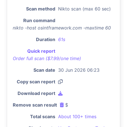
Scan method
Nikto scan (max 60 sec)
Run command
nikto -host osintframework.com -maxtime 60
Duration
61s
Quick report
Order full scan ($7.99/one time)
Scan date
30 Jun 2026 06:23
Copy scan report
Download report
Remove scan result
$
Total scans
About 100+ times