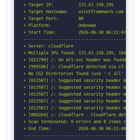
+ Target IP:          172.67.150.195

+ Target Hostname:    osintframework.com

+ Target Port:        80

+ Platform:           Unknown

+ Start Time:         2026-06-30 06:22:47 (GMT-
-----------------------------------------------
+ Server: cloudflare

+ Multiple IPs found: 172.67.150.195, 104.21.33
+ [011799] /: An alt-svc header was found whic
+ [999106] /: Cloudflare detected via cf-ray h
+ No CGI Directories found (use '-C all' to for
+ [013587] /: Suggested security header missin
+ [013587] /: Suggested security header missin
+ [013587] /: Suggested security header missin
+ [013587] /: Suggested security header missin
+ [013587] /: Suggested security header missin
+ [800264] /: cloudflare - Cloudflare detected
+ Scan terminated: 0 errors and 8 items reporte
+ End Time:           2026-06-30 06:23:48 (GMT-
-----------------------------------------------