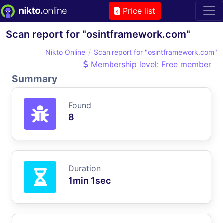
Price list
Scan report for "osintframework.com"
Nikto Online
Scan report for "osintframework.com"
Membership level: Free member
Summary
Found
8
Duration
1min 1sec