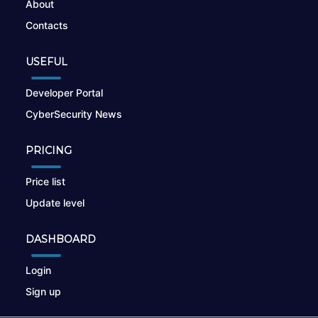
About
Contacts
USEFUL
Developer Portal
CyberSecurity News
PRICING
Price list
Update level
DASHBOARD
Login
Sign up