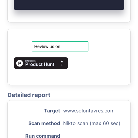
Detailed report
Target
www.solontavres.com
Scan method
Nikto scan (max 60 sec)
Run command