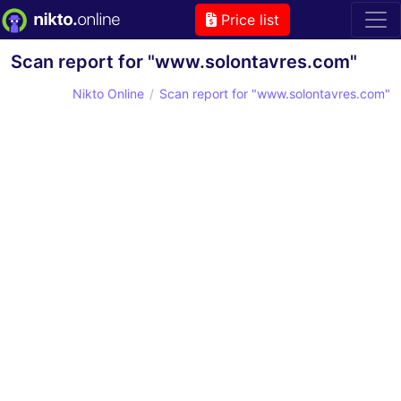
Price list
Scan report for "www.solontavres.com"
Nikto Online
Scan report for "www.solontavres.com"