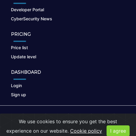
Developer Portal
CyberSecurity News
PRICING
Price list
Update level
DASHBOARD
Login
Sign up
© 2026
nikto.online
, MUNSIRADO Group
We use cookies to ensure you get the best
Terms of Use
|
Privacy Policy
|
Cookies
experience on our website.
Cookie policy
I agree