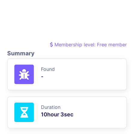
Membership level: Free member
Summary
Found
-
Duration
10hour 3sec