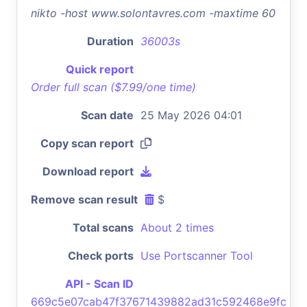
nikto -host www.solontavres.com -maxtime 60
Duration
36003s
Quick report
Order full scan ($7.99/one time)
Scan date
25 May 2026 04:01
Copy scan report
Download report
Remove scan result
$
Total scans
About 2 times
Check ports
Use Portscanner Tool
API - Scan ID
669c5e07cab47f37671439882ad31c592468e9fc