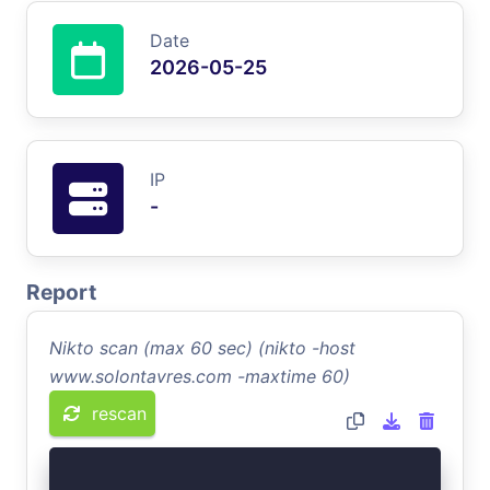
Date
2026-05-25
IP
-
Report
Nikto scan (max 60 sec) (nikto -host
www.solontavres.com -maxtime 60)
rescan