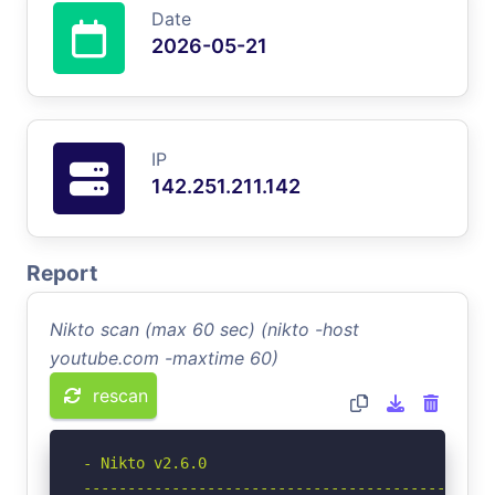
Date
2026-05-21
IP
142.251.211.142
Report
Nikto scan (max 60 sec) (nikto -host
youtube.com -maxtime 60)
rescan
- Nikto v2.6.0

-----------------------------------------------