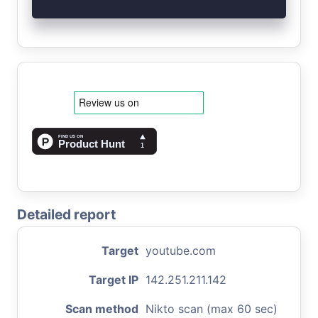
Detailed report
Target
youtube.com
Target IP
142.251.211.142
Scan method
Nikto scan (max 60 sec)