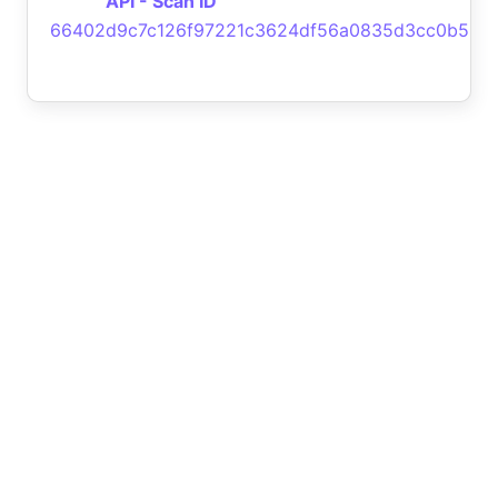
API - Scan ID
66402d9c7c126f97221c3624df56a0835d3cc0b5