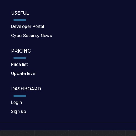
USEFUL
Developer Portal
CyberSecurity News
PRICING
Price list
Update level
DASHBOARD
Login
Sign up
© 2026
nikto.online
, MUNSIRADO Group