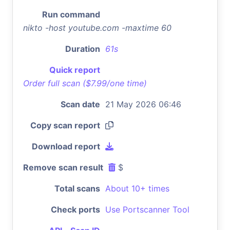
Run command
nikto -host youtube.com -maxtime 60
Duration
61s
Quick report
Order full scan ($7.99/one time)
Scan date
21 May 2026 06:46
Copy scan report
Download report
Remove scan result
$
Total scans
About 10+ times
Check ports
Use Portscanner Tool