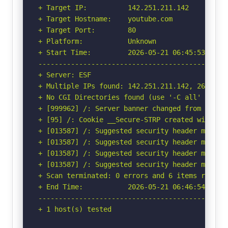
+ Target IP:          142.251.211.142

+ Target Hostname:    youtube.com

+ Target Port:        80

+ Platform:           Unknown

+ Start Time:         2026-05-21 06:45:53 (GMT-
-----------------------------------------------
+ Server: ESF

+ Multiple IPs found: 142.251.211.142, 2607:f8b
+ No CGI Directories found (use '-C all' to for
+ [999962] /: Server banner changed from 'ESF' 
+ [95] /: Cookie __Secure-STRP created without
+ [013587] /: Suggested security header missin
+ [013587] /: Suggested security header missin
+ [013587] /: Suggested security header missin
+ [013587] /: Suggested security header missin
+ Scan terminated: 0 errors and 6 items reporte
+ End Time:           2026-05-21 06:46:54 (GMT-
-----------------------------------------------
+ 1 host(s) tested