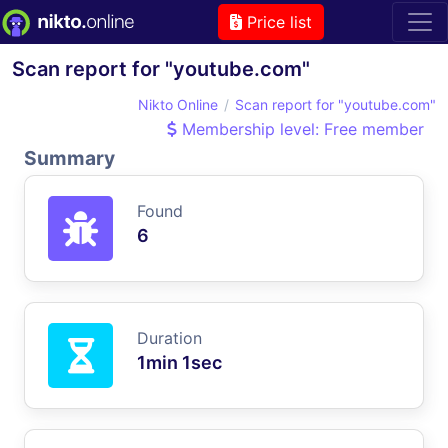
Price list
Scan report for "youtube.com"
Nikto Online
Scan report for "youtube.com"
Membership level: Free member
Summary
Found
6
Duration
1min 1sec