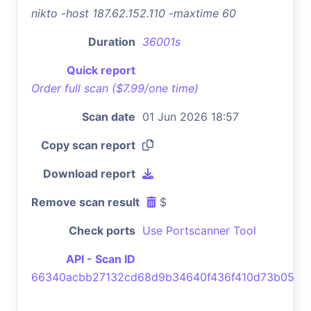
nikto -host 187.62.152.110 -maxtime 60
Duration
36001s
Quick report
Order full scan ($7.99/one time)
Scan date
01 Jun 2026 18:57
Copy scan report
Download report
Remove scan result
$
Check ports
Use Portscanner Tool
API - Scan ID
66340acbb27132cd68d9b34640f436f410d73b05