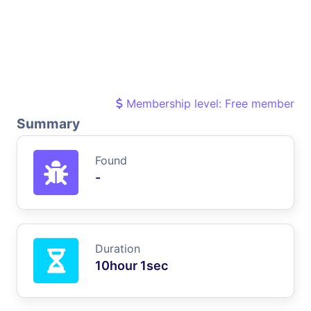
Membership level: Free member
Summary
Found
-
Duration
10hour 1sec