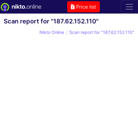
Price list
Scan report for "187.62.152.110"
Nikto Online
Scan report for "187.62.152.110"