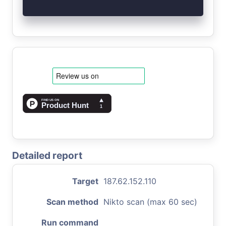
Detailed report
Target
187.62.152.110
Scan method
Nikto scan (max 60 sec)
Run command