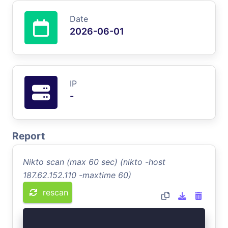
Date
2026-06-01
IP
-
Report
Nikto scan (max 60 sec) (nikto -host
187.62.152.110 -maxtime 60)
rescan