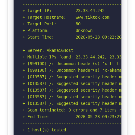
-----------------------------------------------
+ Target IP:          23.33.44.242

+ Target Hostname:    www.tiktok.com

+ Target Port:        80

+ Platform:           Unknown

+ Start Time:         2026-05-28 09:22:26 (GMT-
-----------------------------------------------
+ Server: AkamaiGHost

+ Multiple IPs found: 23.33.44.242, 23.33.44.2
+ [999100] /: Uncommon header(s) 'x-tt-trace-ta
+ [999100] /: Uncommon header(s) 'x-akamai-requ
+ [013587] /: Suggested security header missin
+ [013587] /: Suggested security header missin
+ [013587] /: Suggested security header missin
+ [013587] /: Suggested security header missin
+ [013587] /: Suggested security header missin
+ Scan terminated: 0 errors and 7 items reporte
+ End Time:           2026-05-28 09:23:27 (GMT-
-----------------------------------------------
+ 1 host(s) tested