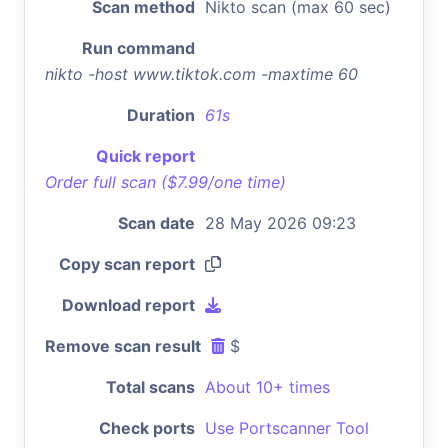
Scan method
Nikto scan (max 60 sec)
Run command
nikto -host www.tiktok.com -maxtime 60
Duration
61s
Quick report
Order full scan ($7.99/one time)
Scan date
28 May 2026 09:23
Copy scan report
Download report
Remove scan result
$
Total scans
About 10+ times
Check ports
Use Portscanner Tool