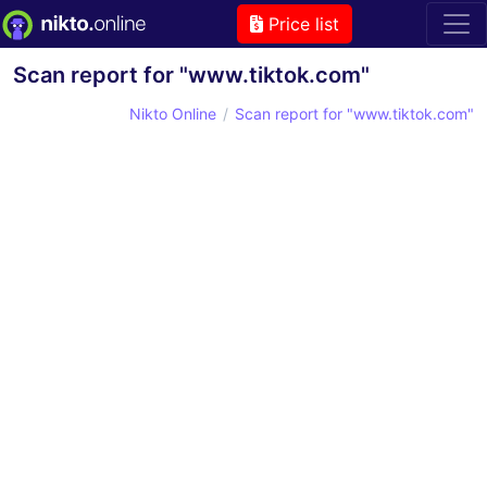
Price list
Scan report for "www.tiktok.com"
Nikto Online
Scan report for "www.tiktok.com"