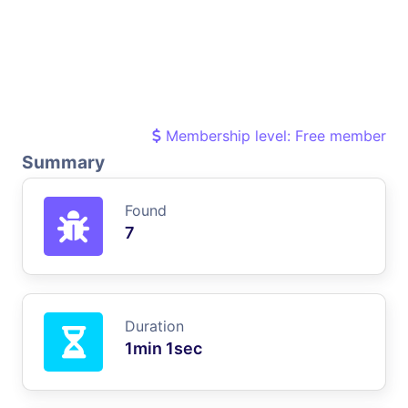
Membership level: Free member
Summary
Found
7
Duration
1min 1sec