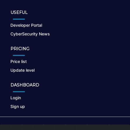
USEFUL
Developer Portal
CyberSecurity News
PRICING
Price list
Update level
DASHBOARD
Login
Sign up
© 2026
nikto.online
, MUNSIRADO Group