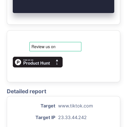
Detailed report
Target
www.tiktok.com
Target IP
23.33.44.242