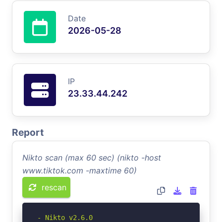
Date
2026-05-28
IP
23.33.44.242
Report
Nikto scan (max 60 sec) (nikto -host
www.tiktok.com -maxtime 60)
rescan
- Nikto v2.6.0
