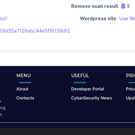
Remove scan result
$
ool
Wordpress site
Use Wo
3d35a7128abc44e5ff6139df2
MENU
USEFUL
PRI
About
Developer Portal
Price
Contacts
CyberSecurity News
Upda
o
ing
s.
Terms of Use
|
Privacy Policy
|
Cookies