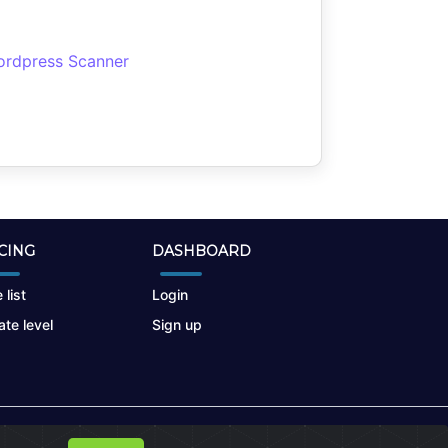
rdpress Scanner
CING
DASHBOARD
 list
Login
te level
Sign up