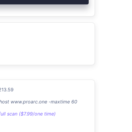
213.59
-host www.proarc.one -maxtime 60
full scan ($7.99/one time)