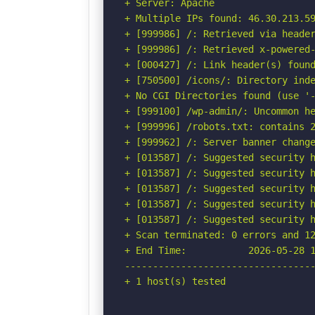
+ Server: Apache

+ Multiple IPs found: 46.30.213.59
+ [999986] /: Retrieved via header
+ [999986] /: Retrieved x-powered-
+ [000427] /: Link header(s) foun
+ [750500] /icons/: Directory inde
+ No CGI Directories found (use '-
+ [999100] /wp-admin/: Uncommon he
+ [999996] /robots.txt: contains 2
+ [999962] /: Server banner change
+ [013587] /: Suggested security h
+ [013587] /: Suggested security h
+ [013587] /: Suggested security h
+ [013587] /: Suggested security h
+ [013587] /: Suggested security h
+ Scan terminated: 0 errors and 12
+ End Time:           2026-05-28 1
----------------------------------
+ 1 host(s) tested