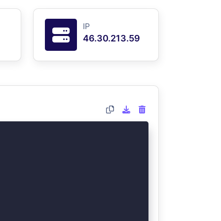
IP
46.30.213.59