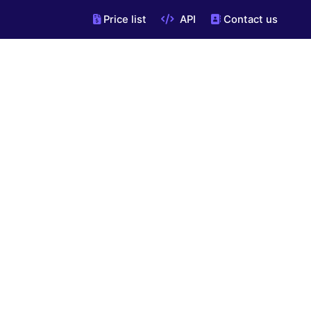
Price list
API
Contact us