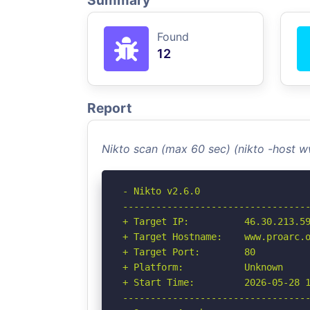
Summary
Found
12
Report
Nikto scan (max 60 sec) (nikto -host 
- Nikto v2.6.0

----------------------------------
+ Target IP:          46.30.213.59
+ Target Hostname:    www.proarc.o
+ Target Port:        80

+ Platform:           Unknown

+ Start Time:         2026-05-28 1
----------------------------------