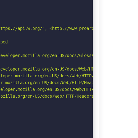
ttps://api.w.org/", <http://www.proarc.one/wp-json/wp/v2
ped.



eveloper.mozilla.org/en-US/docs/Glossary/Robots.txt

eveloper.mozilla.org/en-US/docs/Web/HTTP/Headers/Strict-
loper.mozilla.org/en-US/docs/Web/HTTP/Headers/X-Content-
r.mozilla.org/en-US/docs/Web/HTTP/Headers/Permissions-Po
eloper.mozilla.org/en-US/docs/Web/HTTP/CSP

ozilla.org/en-US/docs/Web/HTTP/Headers/Referrer-Policy
