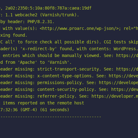
, 2a02:2350:5:10a:80f8:787a:caea:19df

: 1.1 webcache2 (Varnish/trunk).

by header: PHP/8.2.31.

d with value(s): <http://www.proarc.one/wp-json/>; rel="h
xing found.

C all' to force check all possible dirs). CGI tests skip
ader(s) 'x-redirect-by' found, with contents: WordPress.
 entries which should be manually viewed. See: https://d
d from 'Apache' to 'Varnish'.

eader missing: strict-transport-security. See: https://d
eader missing: x-content-type-options. See: https://deve
eader missing: permissions-policy. See: https://develope
eader missing: content-security-policy. See: https://dev
eader missing: referrer-policy. See: https://developer.m
 items reported on the remote host

7:32:36 (GMT-4) (61 seconds)

-----------------------------------------
