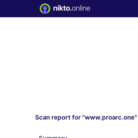
Scan report for "www.proarc.one"