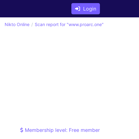
Login
Nikto Online
Scan report for "www.proarc.one"
Membership level: Free member