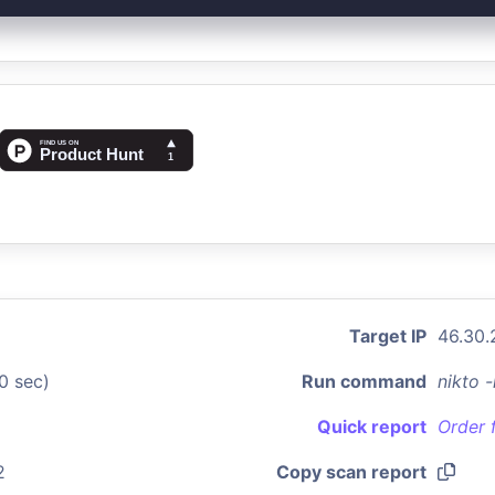
Target IP
46.30.
0 sec)
Run command
nikto 
Quick report
Order 
2
Copy scan report