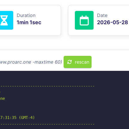
Duration
Date
1min 1sec
2026-05-28
www.proarc.one -maxtime 60)
rescan
-----------------------------------------



ne

7:31:35 (GMT-4)

-----------------------------------------
