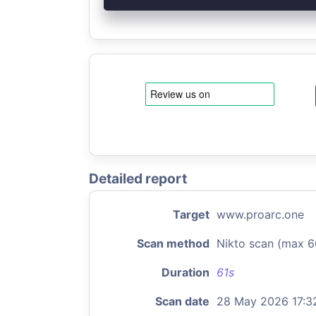
Detailed report
Target
www.proarc.one
Scan method
Nikto scan (max 6
Duration
61s
Scan date
28 May 2026 17:3