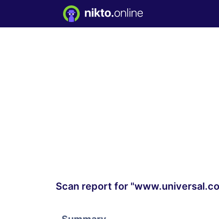
Scan report for "www.universal.c