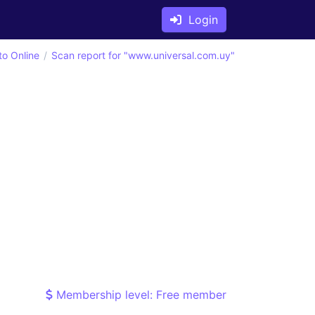
Login
to Online
Scan report for "www.universal.com.uy"
Membership level: Free member