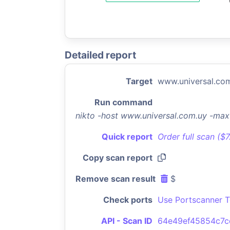
Detailed report
Target
www.universal.co
Run command
nikto -host www.universal.com.uy -ma
Quick report
Order full scan ($
Copy scan report
Remove scan result
$
Check ports
Use Portscanner T
API - Scan ID
64e49ef45854c7c