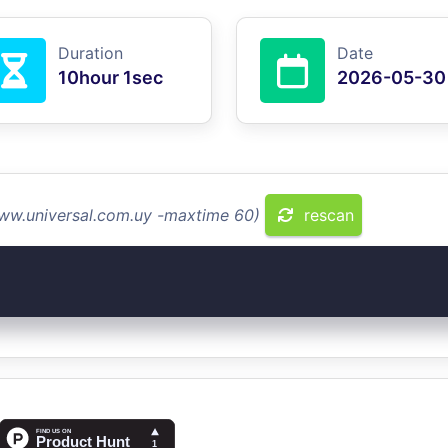
Duration
Date
10hour 1sec
2026-05-30
www.universal.com.uy -maxtime 60)
rescan