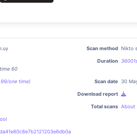
m.uy
Scan method
Nikto 
Duration
36001
xtime 60
7.99/one time)
Scan date
30 Ma
Download report
Total scans
About 
ool
da41e80c8e7b2121203e6db0a