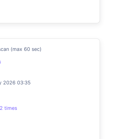
scan (max 60 sec)
s
y 2026 03:35
2 times