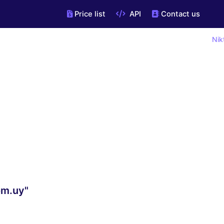
Price list
API
Contact us
Nik
om.uy"