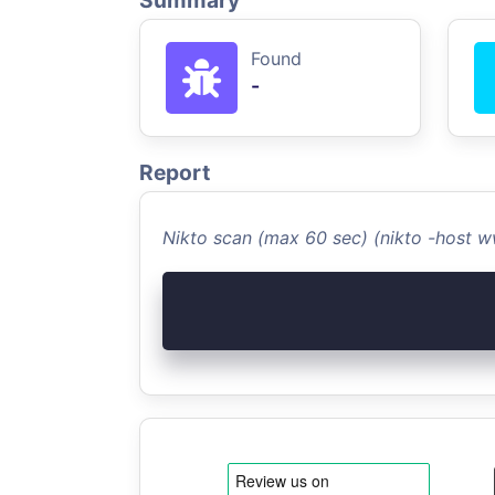
Summary
Found
-
Report
Nikto scan (max 60 sec) (nikto -host 