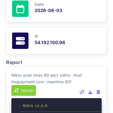
Date
2026-06-03
IP
54.192.100.96
Report
Nikto scan (max 60 sec) (nikto -host
linqpayment.com -maxtime 60)
rescan
- Nikto v2.6.0

-----------------------------------------------