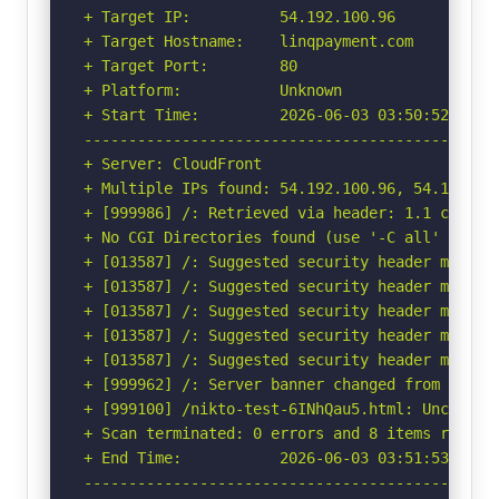
+ Target IP:          54.192.100.96

+ Target Hostname:    linqpayment.com

+ Target Port:        80

+ Platform:           Unknown

+ Start Time:         2026-06-03 03:50:52 (GMT-
-----------------------------------------------
+ Server: CloudFront

+ Multiple IPs found: 54.192.100.96, 54.192.10
+ [999986] /: Retrieved via header: 1.1 c58a6fa
+ No CGI Directories found (use '-C all' to for
+ [013587] /: Suggested security header missin
+ [013587] /: Suggested security header missin
+ [013587] /: Suggested security header missin
+ [013587] /: Suggested security header missin
+ [013587] /: Suggested security header missin
+ [999962] /: Server banner changed from 'Cloud
+ [999100] /nikto-test-6INhQau5.html: Uncommon 
+ Scan terminated: 0 errors and 8 items reporte
+ End Time:           2026-06-03 03:51:53 (GMT-
-----------------------------------------------