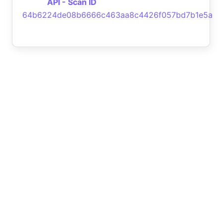
API - Scan ID
64b6224de08b6666c463aa8c4426f057bd7b1e5a