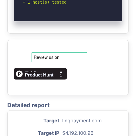
+ 1 host(s) tested
Detailed report
Target
linqpayment.com
Target IP
54.192.100.96