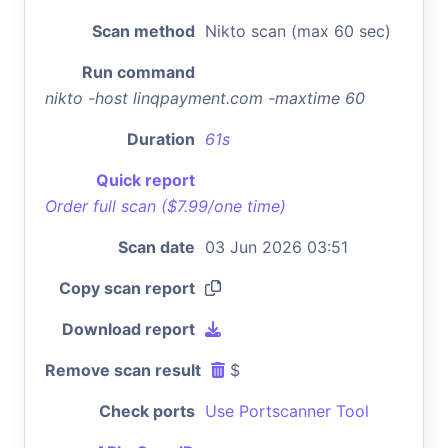
Scan method
Nikto scan (max 60 sec)
Run command
nikto -host linqpayment.com -maxtime 60
Duration
61s
Quick report
Order full scan ($7.99/one time)
Scan date
03 Jun 2026 03:51
Copy scan report
Download report
Remove scan result
$
Check ports
Use Portscanner Tool