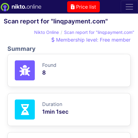
Price list
Scan report for "linqpayment.com"
Nikto Online
Scan report for "linqpayment.com"
Membership level: Free member
Summary
Found
8
Duration
1min 1sec