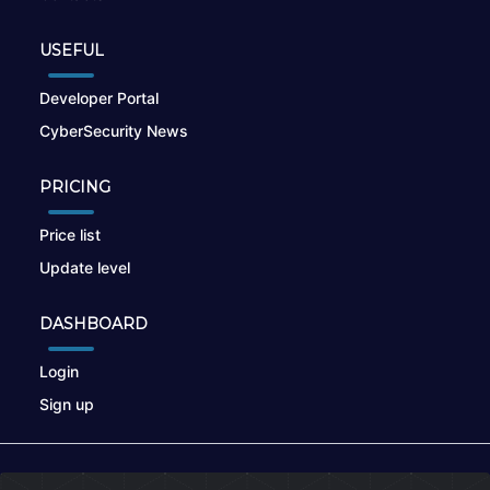
USEFUL
Developer Portal
CyberSecurity News
PRICING
Price list
Update level
DASHBOARD
Login
Sign up
© 2026
nikto.online
, MUNSIRADO Group