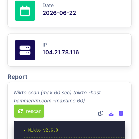
Date
2026-06-22
IP
104.21.78.116
Report
Nikto scan (max 60 sec) (nikto -host
hammervm.com -maxtime 60)
rescan
- Nikto v2.6.0

-----------------------------------------------