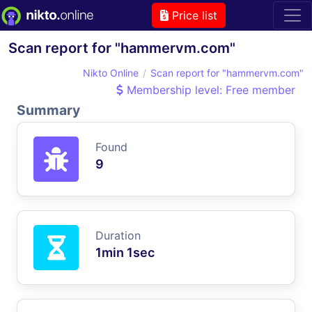
Price list
Scan report for "hammervm.com"
Nikto Online
Scan report for "hammervm.com"
Membership level: Free member
Summary
Found
9
Duration
1min 1sec