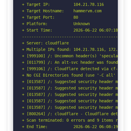
+ Target IP:          104.21.78.116

+ Target Hostname:    hammervm.com

+ Target Port:        80

+ Platform:           Unknown

+ Start Time:         2026-06-22 06:07:18 (GMT-
-----------------------------------------------
+ Server: cloudflare

+ Multiple IPs found: 104.21.78.116, 172.67.220
+ [999100] /: Uncommon header(s) 'speculation-r
+ [011799] /: An alt-svc header was found whic
+ [999106] /: Cloudflare detected via cf-ray h
+ No CGI Directories found (use '-C all' to for
+ [013587] /: Suggested security header missin
+ [013587] /: Suggested security header missin
+ [013587] /: Suggested security header missin
+ [013587] /: Suggested security header missin
+ [013587] /: Suggested security header missin
+ [800264] /: cloudflare - Cloudflare detected
+ Scan terminated: 0 errors and 9 items reporte
+ End Time:           2026-06-22 06:08:19 (GMT-