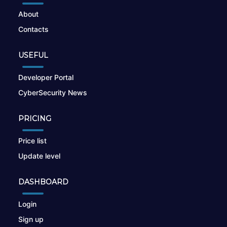
About
Contacts
USEFUL
Developer Portal
CyberSecurity News
PRICING
Price list
Update level
DASHBOARD
Login
Sign up