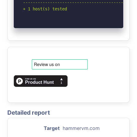
-----------------------------------------------
+ 1 host(s) tested
Detailed report
Target
hammervm.com