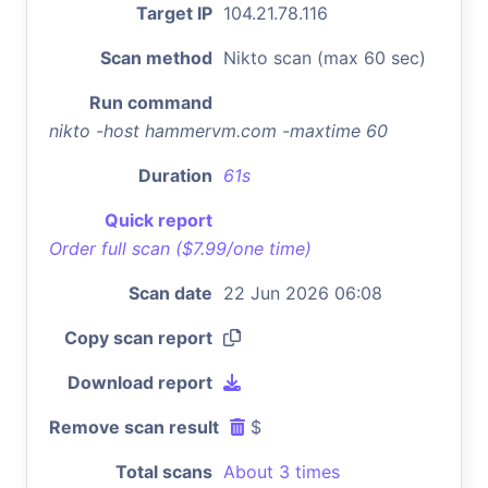
Target IP
104.21.78.116
Scan method
Nikto scan (max 60 sec)
Run command
nikto -host hammervm.com -maxtime 60
Duration
61s
Quick report
Order full scan ($7.99/one time)
Scan date
22 Jun 2026 06:08
Copy scan report
Download report
Remove scan result
$
Total scans
About 3 times