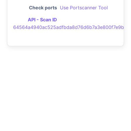
Check ports
Use Portscanner Tool
API - Scan ID
64564a4940ac525adfbda8d76d6b7a3e800f7e9b