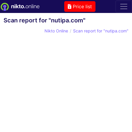
Price list
Scan report for "nutipa.com"
Nikto Online
Scan report for "nutipa.com"