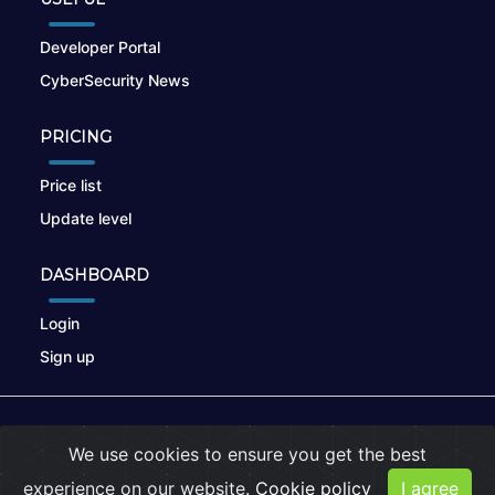
Developer Portal
CyberSecurity News
PRICING
Price list
Update level
DASHBOARD
Login
Sign up
© 2026
nikto.online
, MUNSIRADO Group
We use cookies to ensure you get the best
Terms of Use
|
Privacy Policy
|
Cookies
experience on our website.
Cookie policy
I agree