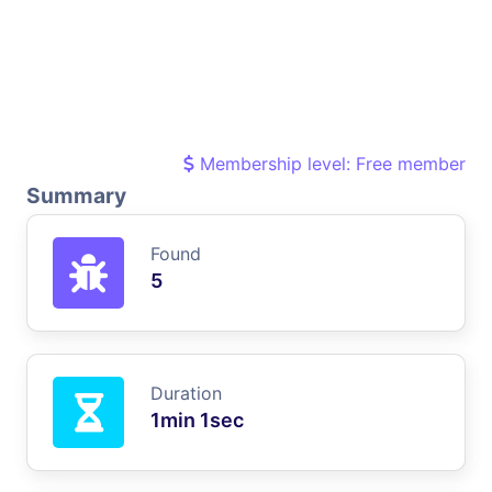
Membership level: Free member
Summary
Found
5
Duration
1min 1sec