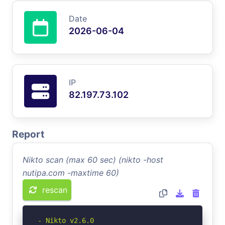
Date
2026-06-04
IP
82.197.73.102
Report
Nikto scan (max 60 sec) (nikto -host
nutipa.com -maxtime 60)
rescan
- Nikto v2.6.0
