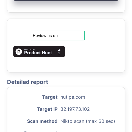
Detailed report
Target
nutipa.com
Target IP
82.197.73.102
Scan method
Nikto scan (max 60 sec)