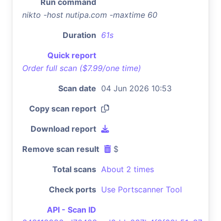
Run command
nikto -host nutipa.com -maxtime 60
Duration
61s
Quick report
Order full scan ($7.99/one time)
Scan date
04 Jun 2026 10:53
Copy scan report
Download report
Remove scan result
$
Total scans
About 2 times
Check ports
Use Portscanner Tool
API - Scan ID