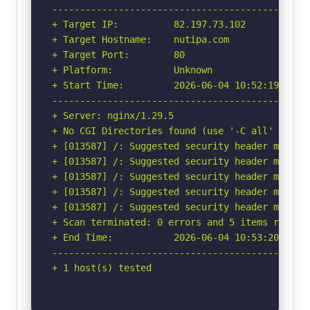
-----------------------------------------------
+ Target IP:          82.197.73.102

+ Target Hostname:    nutipa.com

+ Target Port:        80

+ Platform:           Unknown

+ Start Time:         2026-06-04 10:52:19 (GMT-
-----------------------------------------------
+ Server: nginx/1.29.5

+ No CGI Directories found (use '-C all' to for
+ [013587] /: Suggested security header missin
+ [013587] /: Suggested security header missin
+ [013587] /: Suggested security header missin
+ [013587] /: Suggested security header missin
+ [013587] /: Suggested security header missin
+ Scan terminated: 0 errors and 5 items reporte
+ End Time:           2026-06-04 10:53:20 (GMT-
-----------------------------------------------
+ 1 host(s) tested