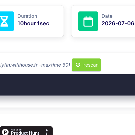
Duration
Date
10hour 1sec
2026-07-06
lyfin.wifihouse.fr -maxtime 60)
rescan