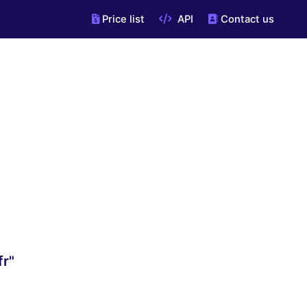
Price list
API
Contact us
fr"