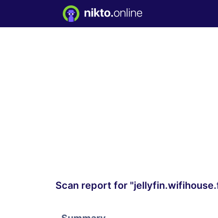
Scan report for "jellyfin.wifihouse.