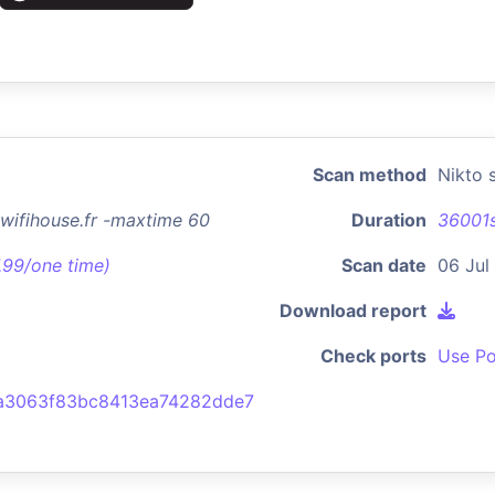
Scan method
Nikto 
n.wifihouse.fr -maxtime 60
Duration
36001
7.99/one time)
Scan date
06 Jul
Download report
Check ports
Use Po
a3063f83bc8413ea74282dde7