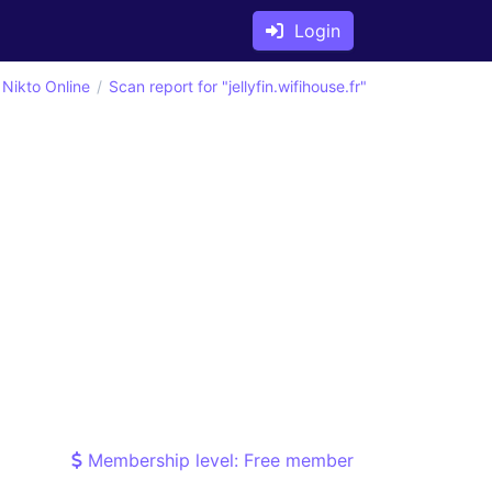
Login
Nikto Online
Scan report for "jellyfin.wifihouse.fr"
Membership level: Free member