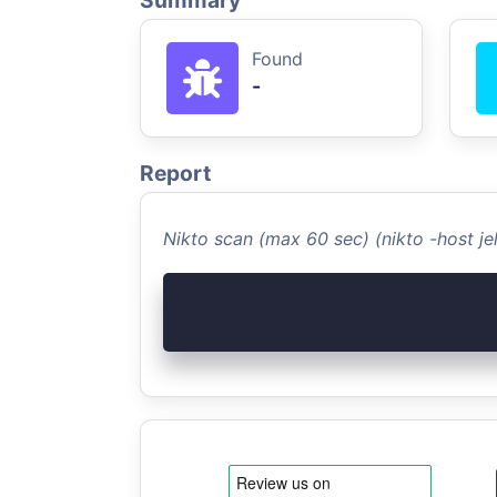
Summary
Found
-
Report
Nikto scan (max 60 sec) (nikto -host jel