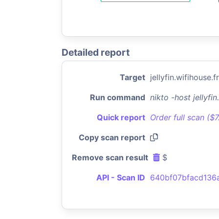
Detailed report
Target
jellyfin.wifihouse.fr
Run command
nikto -host jellyfi
Quick report
Order full scan ($
Copy scan report
Remove scan result
$
API - Scan ID
640bf07bfacd136