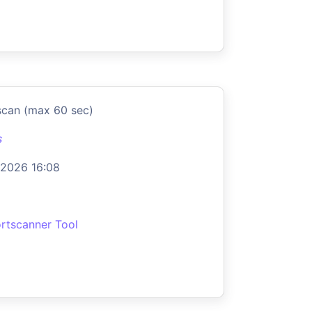
scan (max 60 sec)
s
 2026 16:08
rtscanner Tool