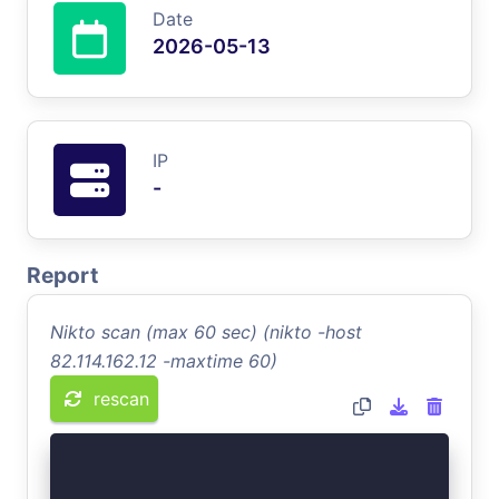
Date
2026-05-13
IP
-
Report
Nikto scan (max 60 sec) (nikto -host
82.114.162.12 -maxtime 60)
rescan