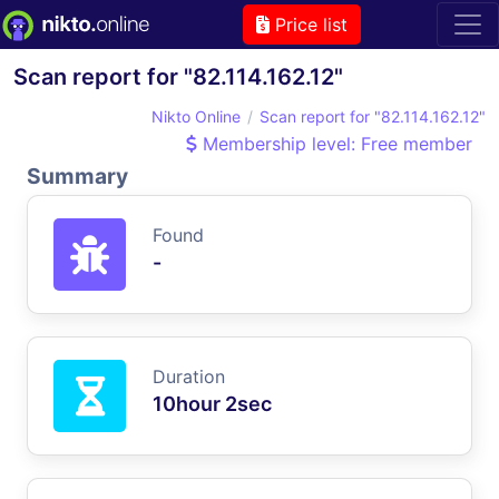
Price list
Scan report for "82.114.162.12"
Nikto Online
Scan report for "82.114.162.12"
Membership level: Free member
Summary
Found
-
Duration
10hour 2sec