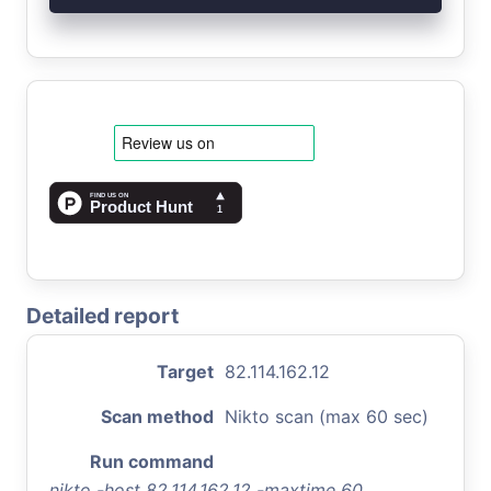
Detailed report
Target
82.114.162.12
Scan method
Nikto scan (max 60 sec)
Run command
nikto -host 82.114.162.12 -maxtime 60