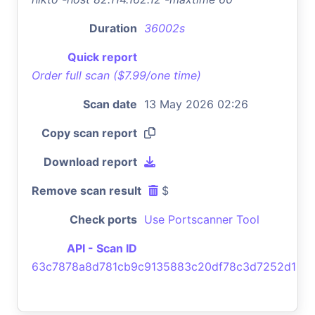
Duration
36002s
Quick report
Order full scan ($7.99/one time)
Scan date
13 May 2026 02:26
Copy scan report
Download report
Remove scan result
$
Check ports
Use Portscanner Tool
API - Scan ID
63c7878a8d781cb9c9135883c20df78c3d7252d1