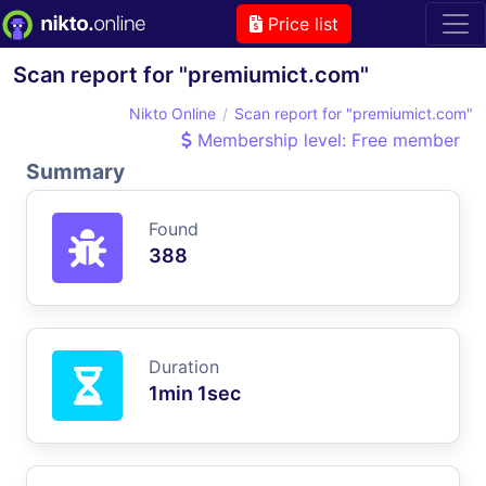
Price list
Scan report for "premiumict.com"
Nikto Online
Scan report for "premiumict.com"
Membership level: Free member
Summary
Found
388
Duration
1min 1sec