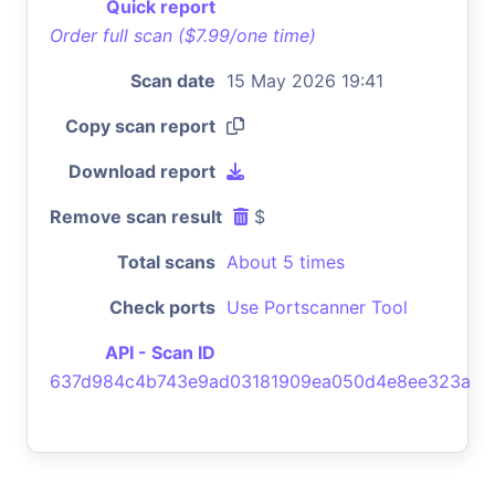
Quick report
Order full scan ($7.99/one time)
Scan date
15 May 2026 19:41
Copy scan report
Download report
Remove scan result
$
Total scans
About 5 times
Check ports
Use Portscanner Tool
API - Scan ID
637d984c4b743e9ad03181909ea050d4e8ee323a