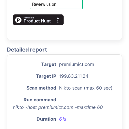
Detailed report
Target
premiumict.com
Target IP
199.83.211.24
Scan method
Nikto scan (max 60 sec)
Run command
nikto -host premiumict.com -maxtime 60
Duration
61s